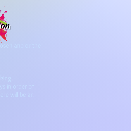
ion
hosen and or the
oking.
s in order of
ere will be an