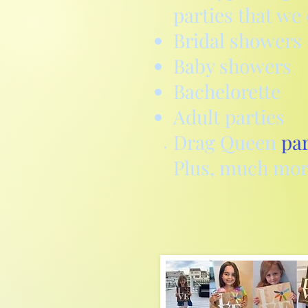
parties that we 
Bridal showers
Baby showers
Bachelorette
Adult parties
Drag Queen
par
Plus,
much mor