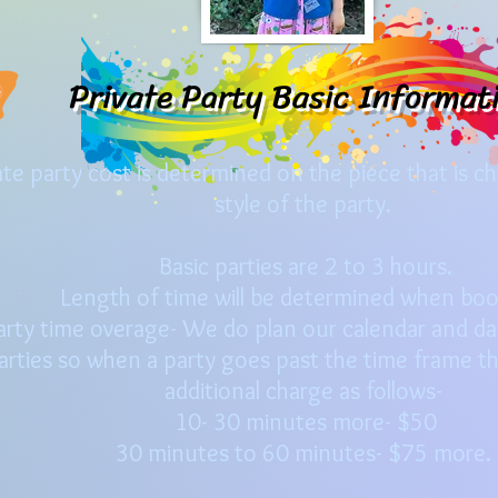
Private Party Basic Informat
ate party cost is determined on the piece that is c
style of the party.
Basic parties are 2 to 3 hours.
Length of time will be determined when bo
arty time overage- We do plan our calendar and day
arties so when a party goes past the time frame th
additional charge as follows-
10- 30 minutes more- $50
30 minutes to 60 minutes- $75 more.