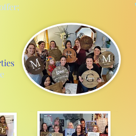
offer;
ties
e