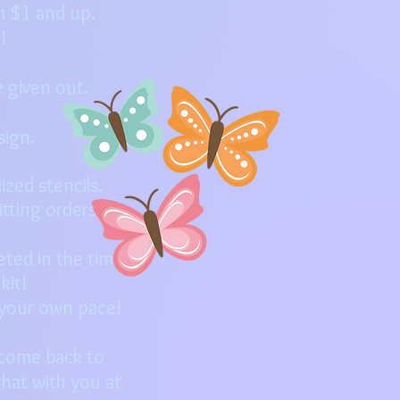
m $1 and up.
p!
 given out.
sign.
zed stencils.
tting orders.
eted in the time
 kit!
t your own pace!
 come back to
hat with you at