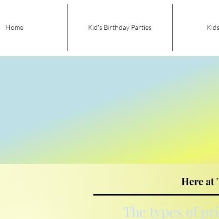
Home
Kid's Birthday Parties
Kids
Here at 
The types of pr