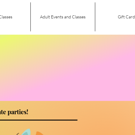
Classes
Adult Events and Classes
Gift Card
te parties!