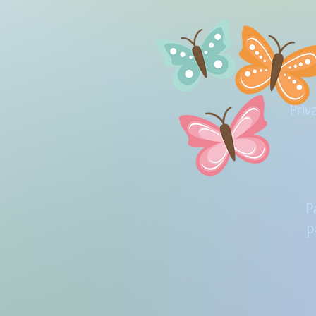
Priv
P
p