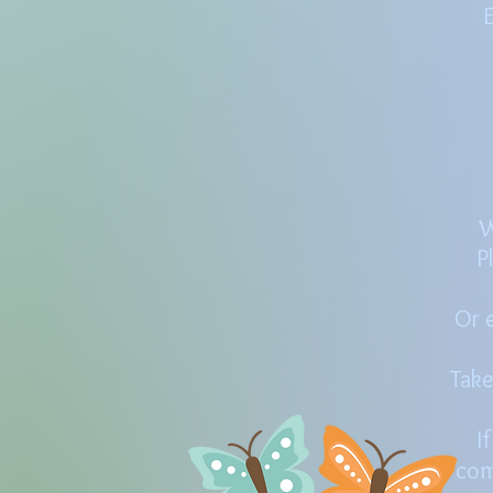
E
W
P
Or e
Take
I
com