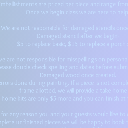
mbellishments are priced per piece and range fro
Once we begin class we are here to hel
We are not responsible for damaged stencils once
Damaged stencil after we begin-
$
5 to replace basi
c, $15 to replace a porch 
e are not responsible for misspellings on personali
lease double check spelling and dates before submi
Damaged wood once created.
rrors done during painting. If a piece is not compl
frame
allotted, we will provide a take home
 home kits are only $5 more and you can finish a
f for any reason you and your guests would like to
plete unfinished pieces we will be happy to book t