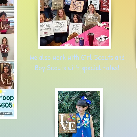
We also work with Girl Scouts and
Boy Scouts with special
rates!