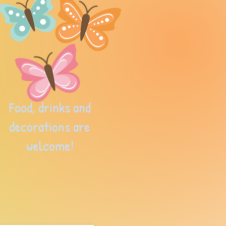
Food, drinks and
decorations are
welcome!