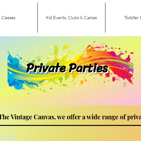
 Classes
Kid Events, Clubs & Camps
Toddler 
Private Parties
The Vintage Canvas, we offer a wide range of priva
ivate