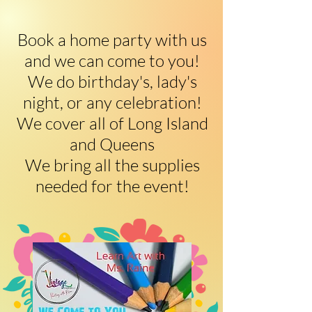
​Book a home party with us
and we can come to you!
We do birthday's, lady's
night, or any celebration!
We cover all of Long Island
and Queens
We bring all the supplies
needed for the event!