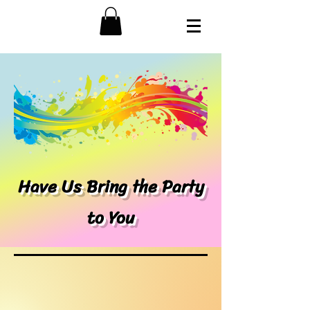
Have Us Bring the Party
to You