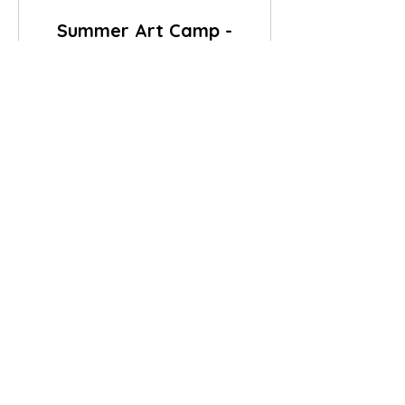
Summer Art Camp -
Morning Session
9:30am - 12:30pm (Snack & Drink
included)
65
$65
US
dollars
Book Now