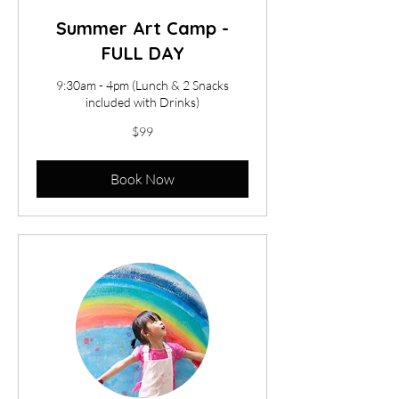
Summer Art Camp -
FULL DAY
9:30am - 4pm (Lunch & 2 Snacks
included with Drinks)
99
$99
US
dollars
Book Now