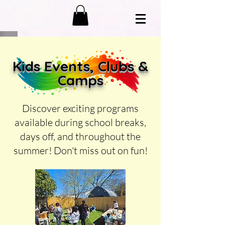
K
ids Events, Clubs &
Camps
Discover exciting programs
available during school breaks,
days off, and throughout the
summer! Don't miss out on fun!