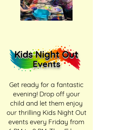
Kids Night Out
Events
Get ready for a fantastic
evening! Drop off your
child and let them enjoy
our thrilling Kids Night Out
events every Friday from