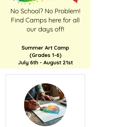
No School? No Problem!
Find Camps here for all
our days off!
Summer Art Camp
(Grades 1-6)
July 6th - August 21st