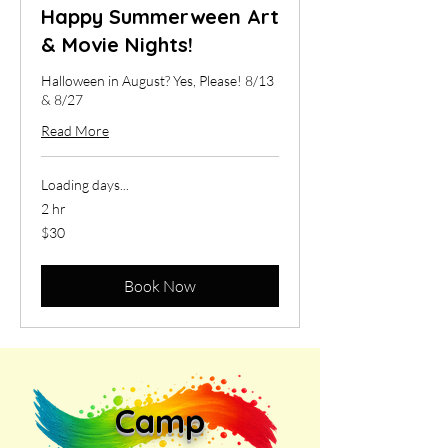
Happy Summerween Art
& Movie Nights!
Halloween in August? Yes, Please! 8/13
& 8/27
Read More
Loading days...
2 hr
30
$30
US
dollars
Book Now
Camp