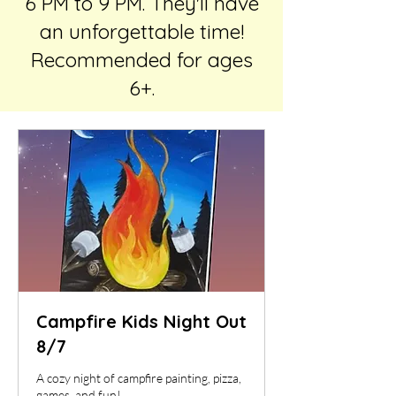
6 PM to 9 PM. They'll have
an unforgettable time!
Recommended for ages
6+.
Campfire Kids Night Out
8/7
A cozy night of campfire painting, pizza,
games, and fun!