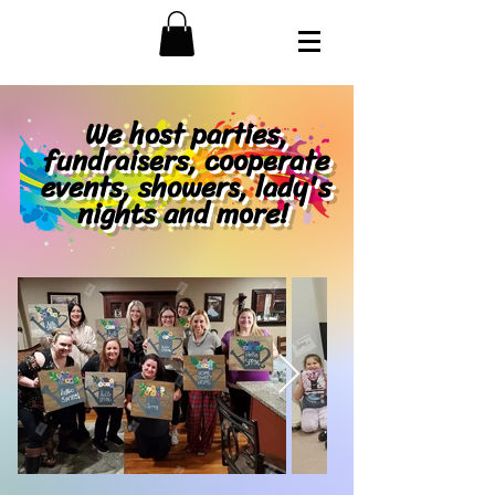
We host parties,
fundraisers, cooperate
events, showers, lady's
nights and more!