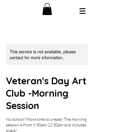
This service is not available, please
contact for more information.
Veteran's Day Art
Club -Morning
Session
No school? More time to create! The morning
session is from 9:30am-12:30pm and includes
snack!