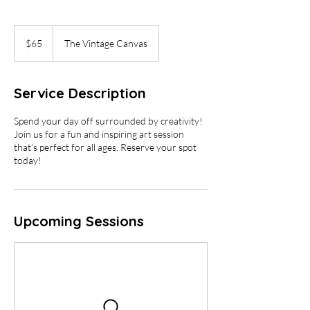
65
US
$65
The Vintage Canvas
dollars
Service Description
Spend your day off surrounded by creativity!
Join us for a fun and inspiring art session
that’s perfect for all ages. Reserve your spot
today!
Upcoming Sessions