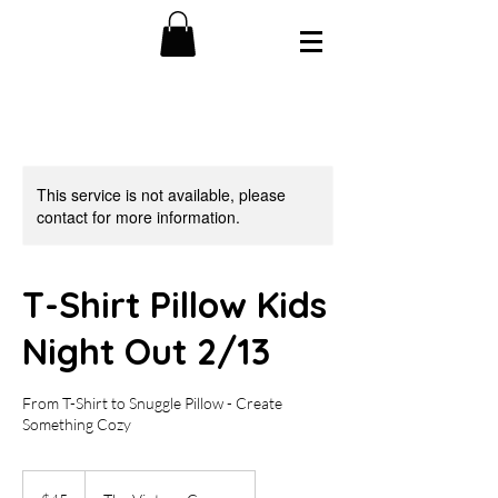
This service is not available, please
contact for more information.
T-Shirt Pillow Kids
Night Out 2/13
From T-Shirt to Snuggle Pillow - Create
Something Cozy
45
US