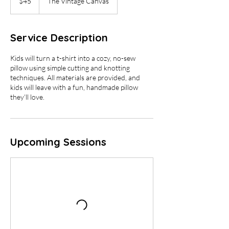
$45
The Vintage Canvas
dollars
Service Description
Kids will turn a t-shirt into a cozy, no-sew
pillow using simple cutting and knotting
techniques. All materials are provided, and
kids will leave with a fun, handmade pillow
Upcoming Sessions