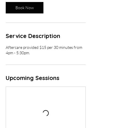
i
Book Now
n
Service Description
Aftercare provided $15 per 30 minutes from
4pm - 5:30pm.
Upcoming Sessions