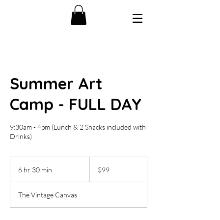
Summer Art
Camp - FULL DAY
9:30am - 4pm (Lunch & 2 Snacks included with
Drinks)
99
US
6 hr 30 min
6
$99
dollars
h
r
The Vintage Canvas
3
0
m