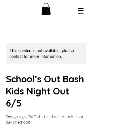
This service is not available, please
contact for more information.
School’s Out Bash
Kids Night Out
6/5
Design a graffiti T-shirt and celebrate the last
day of school!