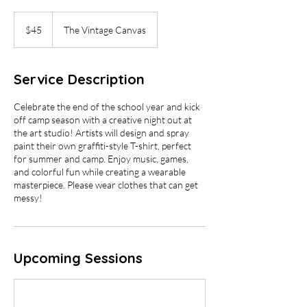
45
US
$45
The Vintage Canvas
dollars
Service Description
Celebrate the end of the school year and kick
off camp season with a creative night out at
the art studio! Artists will design and spray
paint their own graffiti-style T-shirt, perfect
for summer and camp. Enjoy music, games,
and colorful fun while creating a wearable
masterpiece. Please wear clothes that can get
messy!
Upcoming Sessions