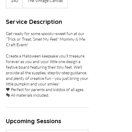
$40
The Vintage Canvas
dollars
Service Description
Get ready for some spooky-sweet fun at our
“Trick or Treat, Smell My Feet” Mommy & Me
Craft Event!
Create a Halloween keepsake you’ll treasure
forever as you and your little one design a
festive board featuring their tiny feet. We’ll
provide all the supplies, step-by-step guidance,
and plenty of creative fun - you just bring your
little pumpkin and your smiles!
🧡 Perfect for parents and kiddos of all ages.
👣 All materials included.
Upcoming Sessions