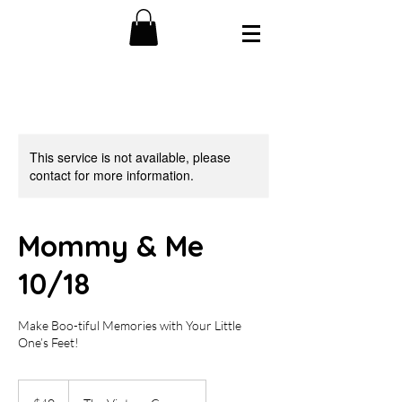
This service is not available, please
contact for more information.
Mommy & Me
10/18
Make Boo-tiful Memories with Your Little
One’s Feet!
40
US