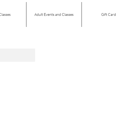
Classes
Adult Events and Classes
Gift Card