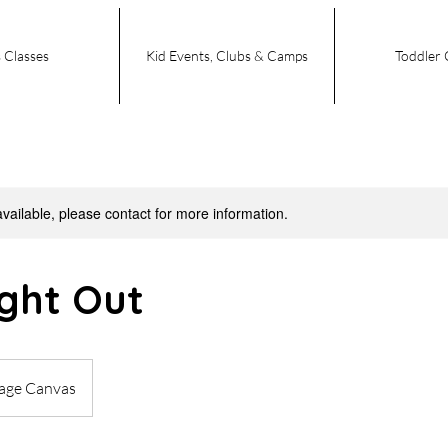
 Classes
Kid Events, Clubs & Camps
Toddler 
available, please contact for more information.
ight Out
tage Canvas