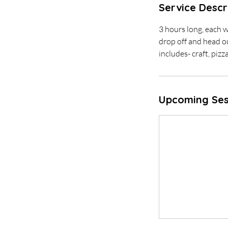
Service Descr
3 hours long, each w
drop off and head o
includes- craft, pizz
Upcoming Ses