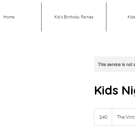
Home
Kid's Birthday Parties
Kids
This service is not 
Kids N
40
US
$40
The Vin
dollars