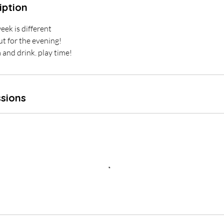
iption
eek is different
ut for the evening!
a and drink. play time!
sions