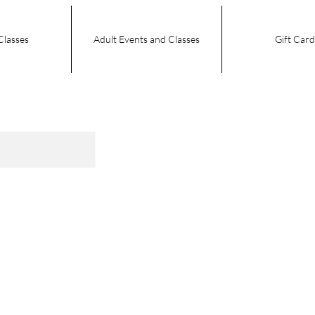
Classes
Adult Events and Classes
Gift Card