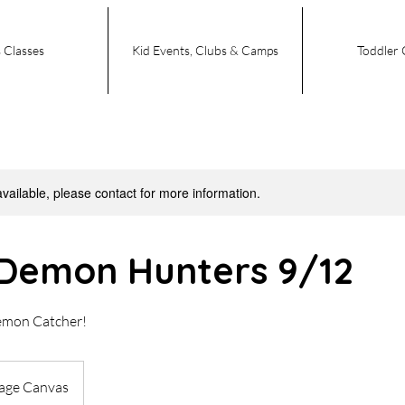
 Classes
Kid Events, Clubs & Camps
Toddler 
available, please contact for more information.
Demon Hunters 9/12
emon Catcher!
tage Canvas