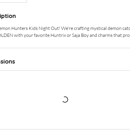
iption
Demon Hunters Kids Night Out! We're crafting mystical demon cat
GOLDEN with your favorite Huntrix or Saja Boy and charms that pro
sions