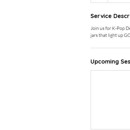
Service Descr
Join us for K-Pop 
jars that light up 
Upcoming Ses