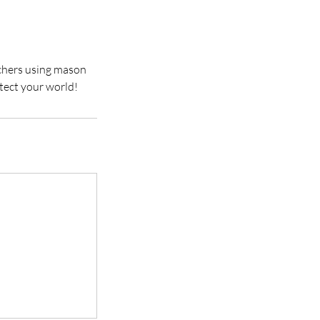
chers using mason
tect your world!