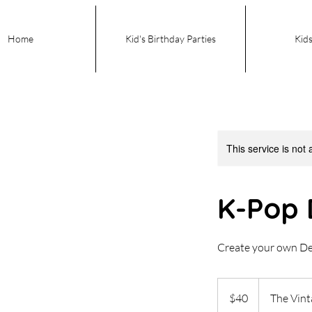
Home
Kid's Birthday Parties
Kids
This service is not 
K-Pop 
Create your own D
40
US
$40
The Vin
dollars