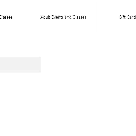
Classes
Adult Events and Classes
Gift Card