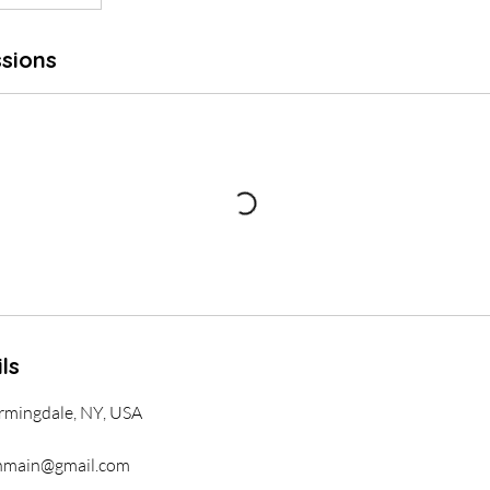
sions
ls
armingdale, NY, USA
nmain@gmail.com