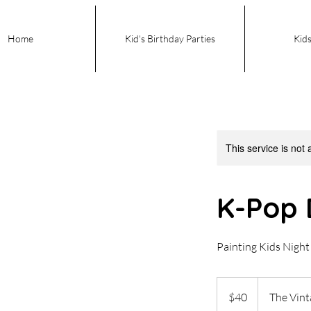
Home
Kid's Birthday Parties
Kids
This service is not 
K-Pop 
Painting Kids Nigh
40
US
$40
The Vin
dollars