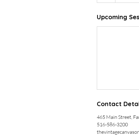
Upcoming Ses
Contact Detai
465 Main Street, F
516-586-3200
thevintagecanvaso