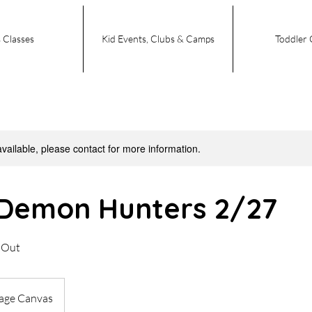
 Classes
Kid Events, Clubs & Camps
Toddler 
available, please contact for more information.
Demon Hunters 2/27
t Out
tage Canvas