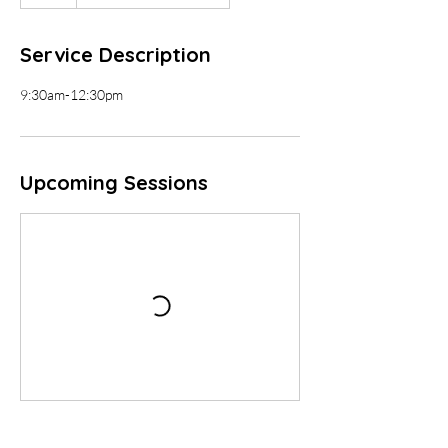
Service Description
9:30am-12:30pm
Upcoming Sessions
Contact Details