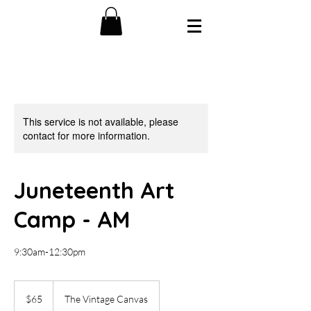
This service is not available, please
contact for more information.
Juneteenth Art
Camp - AM
9:30am-12:30pm
65
US
$65
The Vintage Canvas
dollars