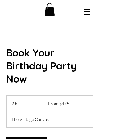
Book Your
Birthday Party
Now
From
475
2 hr
2
From $475
US
dollars
h
r
The Vintage Canvas