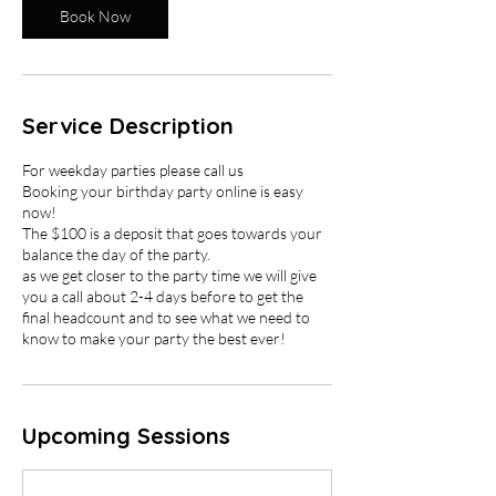
Book Now
Service Description
For weekday parties please call us
Booking your birthday party online is easy
now!
The $100 is a deposit that goes towards your
balance the day of the party.
as we get closer to the party time we will give
you a call about 2-4 days before to get the
final headcount and to see what we need to
know to make your party the best ever!
Upcoming Sessions