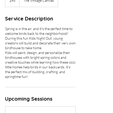
$45
The Vintage Canvas
dollars
Service Description
Spring is in the air, and it’s the perfect time to
welcome birds back to the neighborhood!
During this fun Kids Night Out, young
creators will build and decorate their very own
birdhouse to take home.
Kids will paint, design, and personalize their
birdhouses with bright spring colors and
creative touches while learning how these cozy
little homes help birds in our backyards. It’s
the perfect mix of building, crafting, and
springtime fun!
Upcoming Sessions