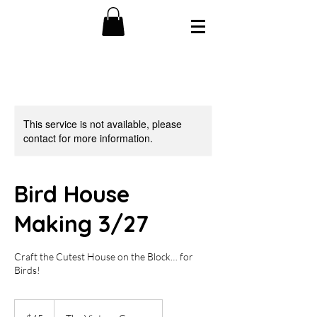
This service is not available, please
contact for more information.
Bird House
Making 3/27
Craft the Cutest House on the Block… for
Birds!
45
US