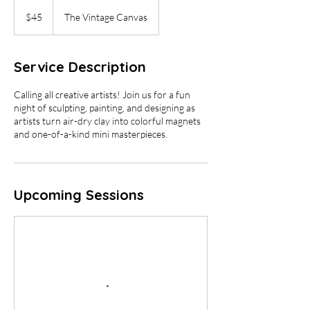
45
US
$45
The Vintage Canvas
dollars
Service Description
Calling all creative artists! Join us for a fun
night of sculpting, painting, and designing as
artists turn air-dry clay into colorful magnets
and one-of-a-kind mini masterpieces.
Upcoming Sessions