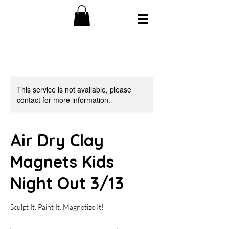
This service is not available, please
contact for more information.
Air Dry Clay
Magnets Kids
Night Out 3/13
Sculpt It. Paint It. Magnetize It!