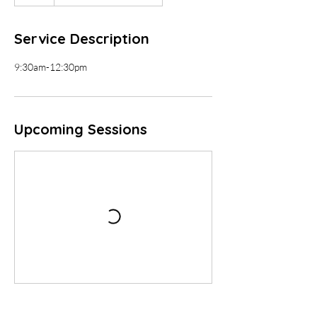
Service Description
9:30am-12:30pm
Upcoming Sessions
Contact Details