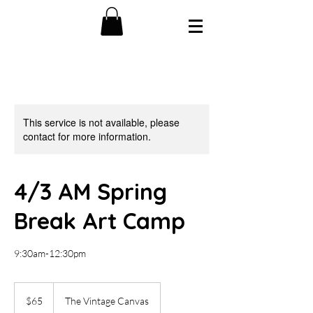
This service is not available, please
contact for more information.
4/3 AM Spring
Break Art Camp
9:30am-12:30pm
65
US
$65
The Vintage Canvas
dollars