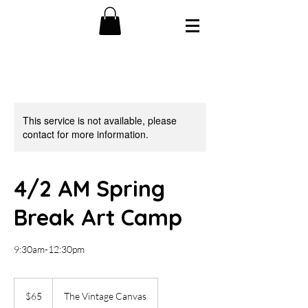
This service is not available, please
contact for more information.
4/2 AM Spring
Break Art Camp
9:30am-12:30pm
65
US
$65
The Vintage Canvas
dollars