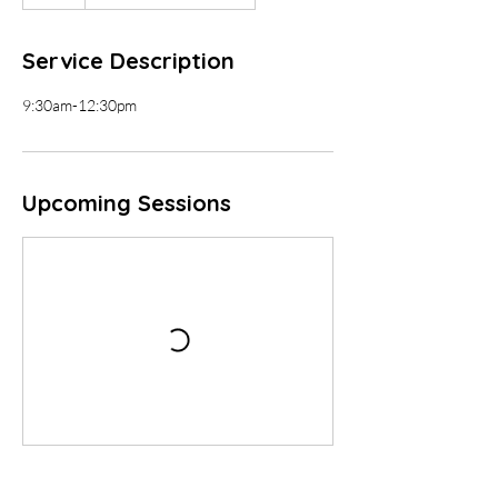
Service Description
9:30am-12:30pm
Upcoming Sessions
Contact Details