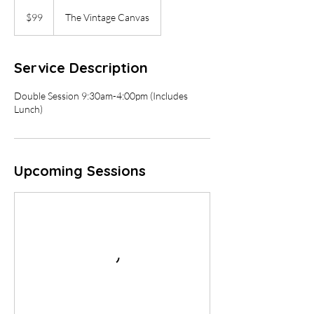
99
US
$99
The Vintage Canvas
dollars
Service Description
Double Session 9:30am-4:00pm (Includes
Lunch)
Upcoming Sessions