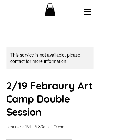
This service is not available, please
contact for more information.
2/19 Febraury Art
Camp Double
Session
February 19th 9:30am-4:00pm