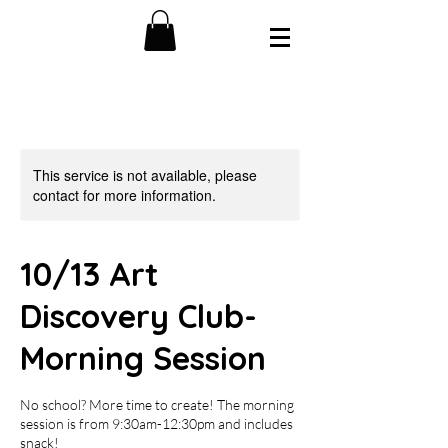
This service is not available, please
contact for more information.
10/13 Art
Discovery Club-
Morning Session
No school? More time to create! The morning
session is from 9:30am-12:30pm and includes
snack!