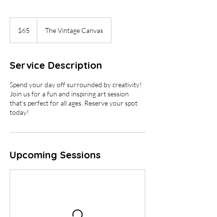
65
US
$65
The Vintage Canvas
dollars
Service Description
Spend your day off surrounded by creativity!
Join us for a fun and inspiring art session
that’s perfect for all ages. Reserve your spot
today!
Upcoming Sessions