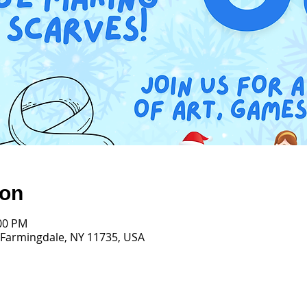
ion
:00 PM
 Farmingdale, NY 11735, USA