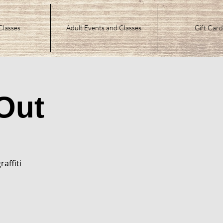
Classes
Adult Events and Classes
Gift Card
Out
raffiti