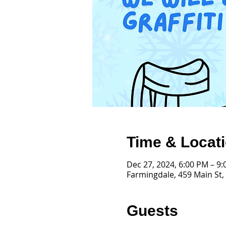
Time & Locat
Dec 27, 2024, 6:00 PM – 9
Farmingdale, 459 Main St,
Guests