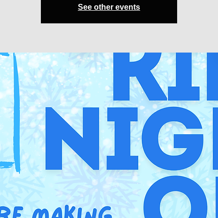
See other events