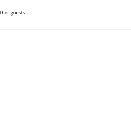
other guests