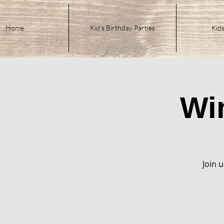
Home
Kid's Birthday Parties
Kids
Wi
Join u