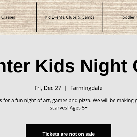
 Classes
Kid Events, Clubs & Camps
Toddler 
nter Kids Night 
Fri, Dec 27
  |  
Farmingdale
s for a fun night of art, games and pizza. We will be making g
scarves! Ages 5+
Tickets are not on sale