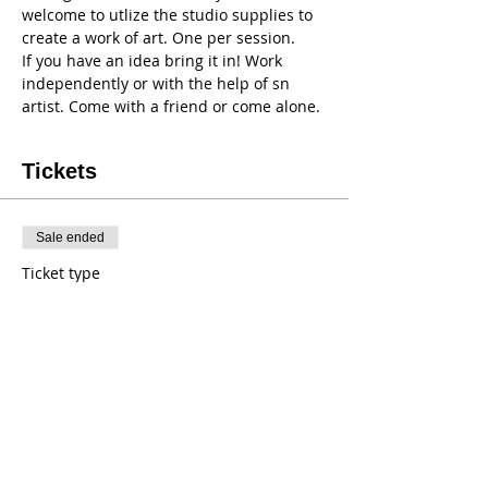
welcome to utlize the studio supplies to 
create a work of art. One per session. 
If you have an idea bring it in! Work 
independently or with the help of sn 
artist. Come with a friend or come alone. 
Tickets
Sale ended
Ticket type
Thursday Open Art
Price
$20.00
+$0.16 tax
+$0.50 ticket service fee