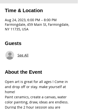
Time & Location
Aug 24, 2023, 6:00 PM – 8:00 PM
Farmingdale, 459 Main St, Farmingdale,
NY 11735, USA
Guests
See All
About the Event
Open art is great for all ages ! Come in 
and drop off or stay. make yourself at 
home! 
Paint ceramics, create a canvas, water 
color painting, draw, ideas are endless. 
During the 2 hour session you are 