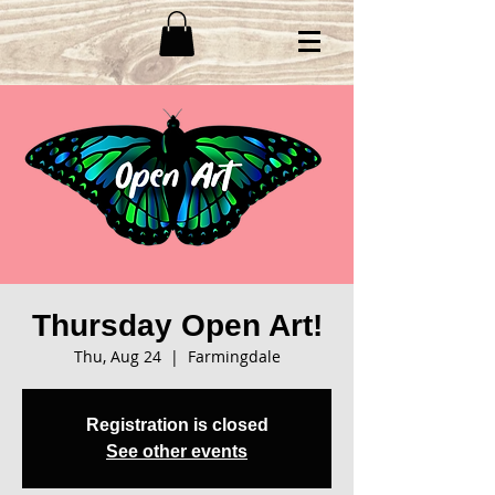
Thursday Open Art!
Thu, Aug 24
  |  
Farmingdale
Registration is closed
See other events