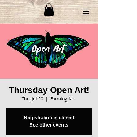
Thursday Open Art!
Thu, Jul 20
  |  
Farmingdale
Registration is closed
See other events