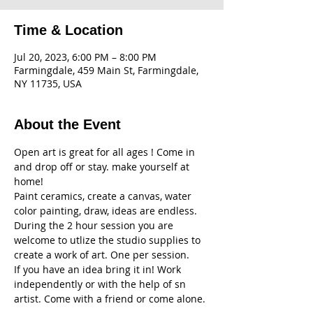
Time & Location
Jul 20, 2023, 6:00 PM – 8:00 PM
Farmingdale, 459 Main St, Farmingdale,
NY 11735, USA
About the Event
Open art is great for all ages ! Come in 
and drop off or stay. make yourself at 
home! 
Paint ceramics, create a canvas, water 
color painting, draw, ideas are endless. 
During the 2 hour session you are 
welcome to utlize the studio supplies to 
create a work of art. One per session. 
If you have an idea bring it in! Work 
independently or with the help of sn 
artist. Come with a friend or come alone. 