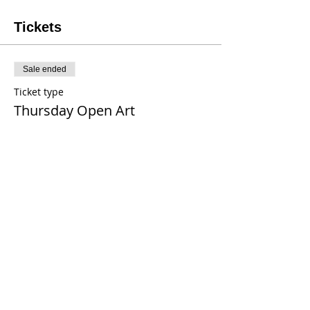
Tickets
Sale ended
Ticket type
Thursday Open Art
Price
$20.00
+$0.16 tax
+$0.50 ticket service fee
Share This Event