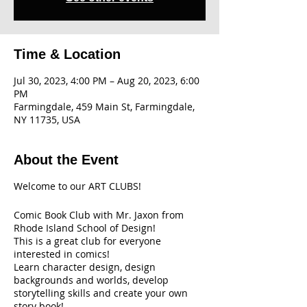
Time & Location
Jul 30, 2023, 4:00 PM – Aug 20, 2023, 6:00
PM
Farmingdale, 459 Main St, Farmingdale,
NY 11735, USA
About the Event
Welcome to our ART CLUBS!
Comic Book Club with Mr. Jaxon from
Rhode Island School of Design!
This is a great club for everyone
interested in comics!
Learn character design, design
backgrounds and worlds, develop
storytelling skills and create your own
story book!