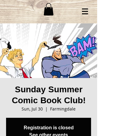
Sunday Summer
Comic Book Club!
Sun, Jul 30
  |  
Farmingdale
Registration is closed
See other events