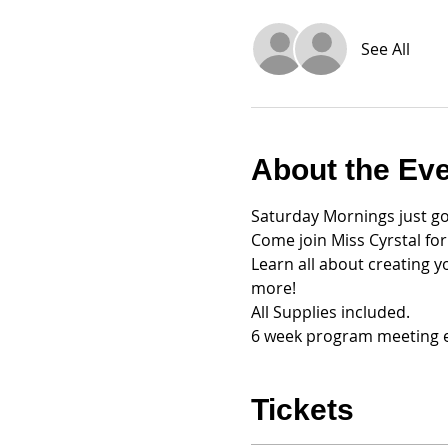
See All
About the Ev
Saturday Mornings just go
Come join Miss Cyrstal fo
Learn all about creating y
more!
All Supplies included. 
6 week program meeting e
Tickets