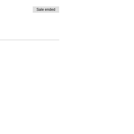
Sale ended