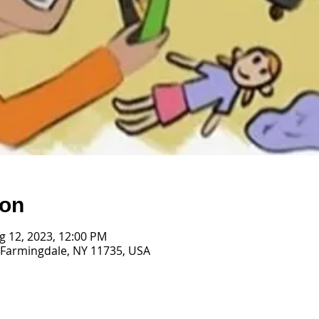
ion
ug 12, 2023, 12:00 PM
 Farmingdale, NY 11735, USA