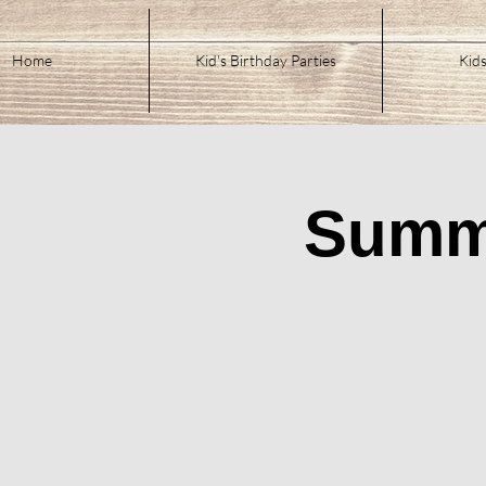
Home
Kid's Birthday Parties
Kids
Summe