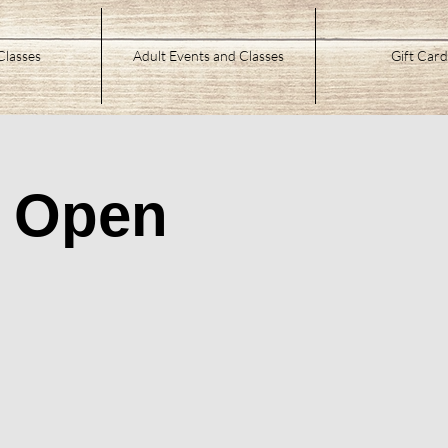
Classes
Adult Events and Classes
Gift Card
/ Open