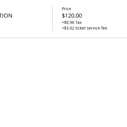
Price
TION
$120.00
+$0.96 Tax
+$3.02 ticket service fee