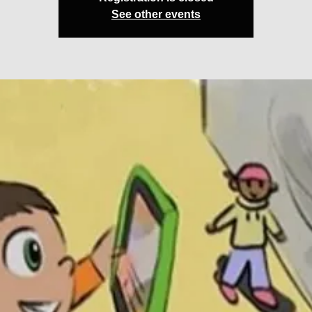
See other events