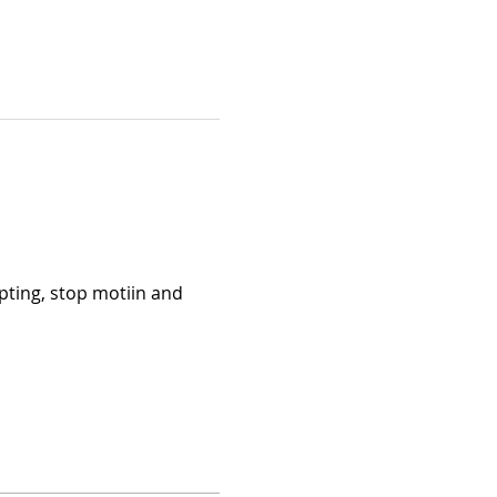
pting, stop motiin and 