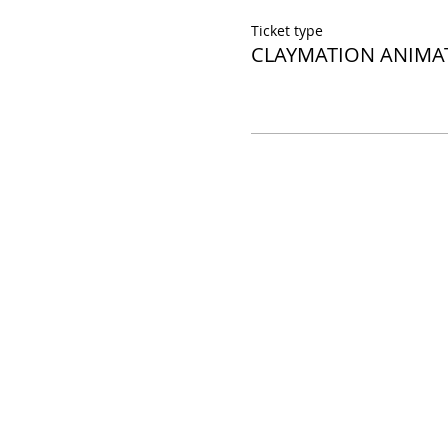
Ticket type
CLAYMATION ANIMA