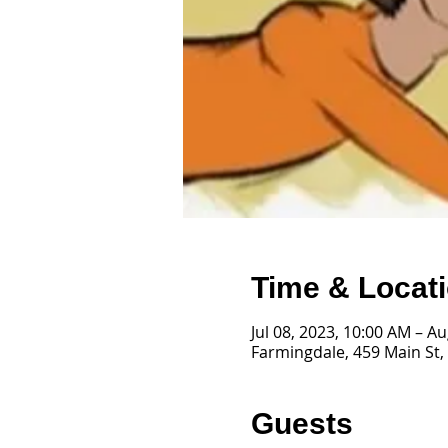
Time & Locat
Jul 08, 2023, 10:00 AM – A
Farmingdale, 459 Main St,
Guests