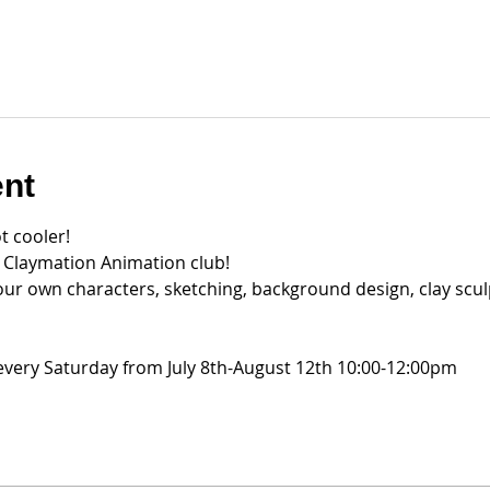
ent
t cooler!
r Claymation Animation club!
our own characters, sketching, background design, clay scul
very Saturday from July 8th-August 12th 10:00-12:00pm