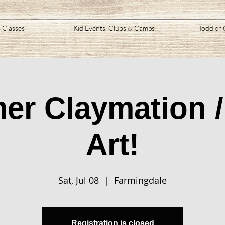
 Classes
Kid Events, Clubs & Camps
Toddler 
r Claymation 
Art!
Sat, Jul 08
  |  
Farmingdale
Registration is closed