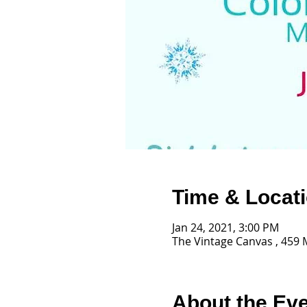
Time & Locat
Jan 24, 2021, 3:00 PM
The Vintage Canvas , 459 
About the Ev