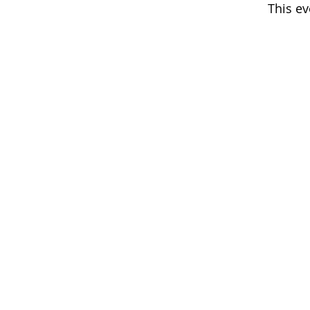
This ev