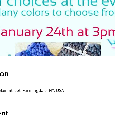
ion
Main Street, Farmingdale, NY, USA
ent