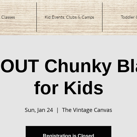
 Classes
Kid Events, Clubs & Camps
Toddler 
OUT Chunky Bl
for Kids
Sun, Jan 24
  |  
The Vintage Canvas
Registration is Closed