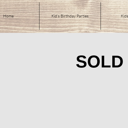
Home
Kid's Birthday Parties
Kids
SOLD 