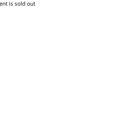
ent is sold out