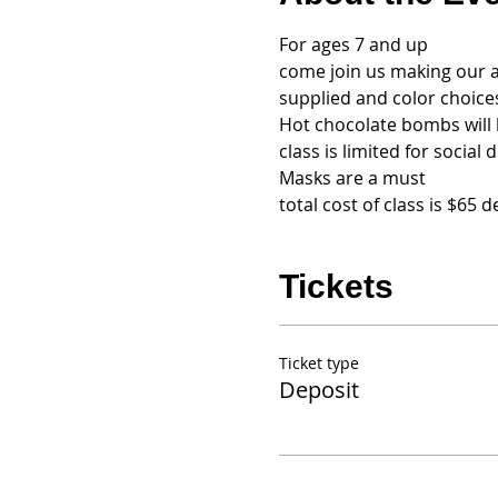
For ages 7 and up
come join us making our an
supplied and color choices
Hot chocolate bombs will 
class is limited for social 
Masks are a must
total cost of class is $65
Tickets
Ticket type
Deposit