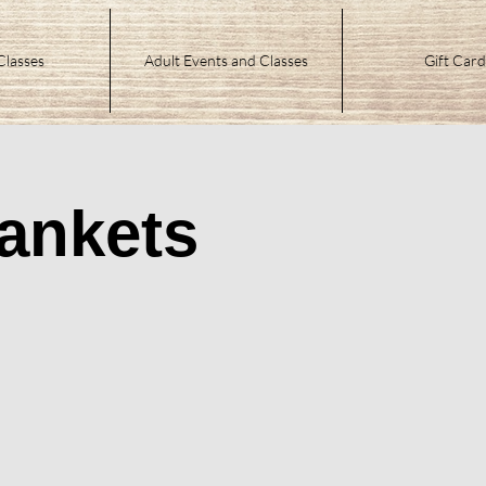
Classes
Adult Events and Classes
Gift Card
ankets