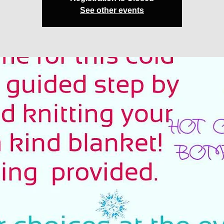
See other events