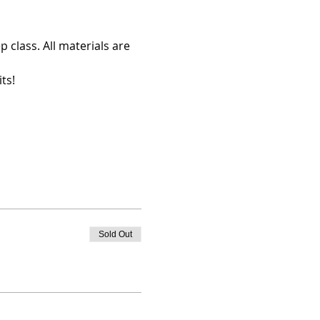
 class. All materials are 
ts!
Sold Out