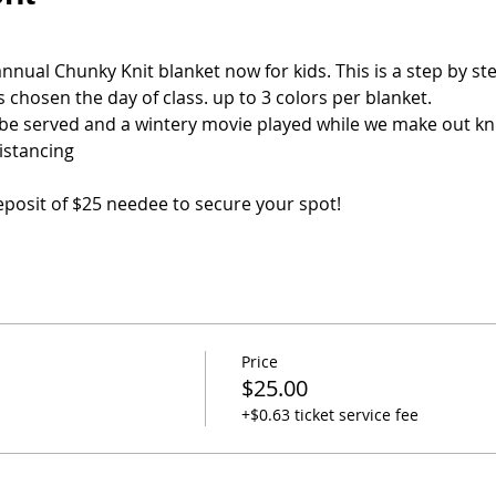
nual Chunky Knit blanket now for kids. This is a step by step
 chosen the day of class. up to 3 colors per blanket.
be served and a wintery movie played while we make out kni
distancing
 deposit of $25 needee to secure your spot!
Price
$25.00
+$0.63 ticket service fee