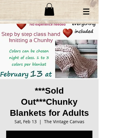
***Sold
Out***Chunky
Blankets for Adults
Sat, Feb 13
  |  
The Vintage Canvas