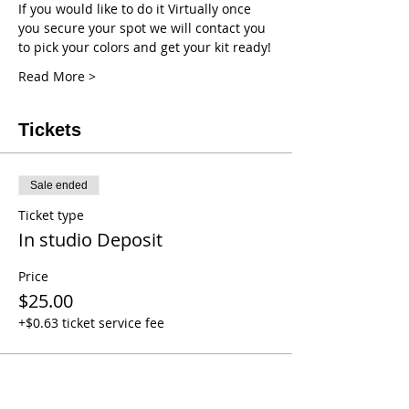
If you would like to do it Virtually once 
you secure your spot we will contact you 
to pick your colors and get your kit ready!
Read More >
Tickets
Sale ended
Ticket type
In studio Deposit
Price
$25.00
+$0.63 ticket service fee
Sale ended