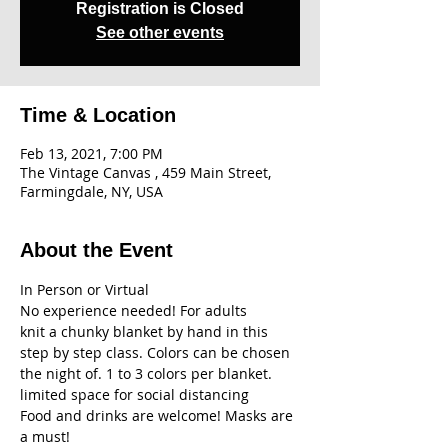
Registration is Closed
See other events
Time & Location
Feb 13, 2021, 7:00 PM
The Vintage Canvas , 459 Main Street,
Farmingdale, NY, USA
About the Event
In Person or Virtual
No experience needed! For adults
knit a chunky blanket by hand in this 
step by step class. Colors can be chosen 
the night of. 1 to 3 colors per blanket.
limited space for social distancing
Food and drinks are welcome! Masks are 
a must!