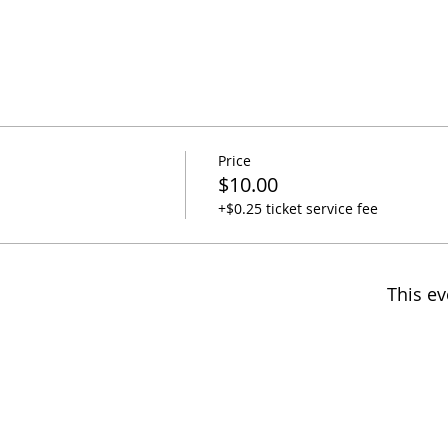
Price
$10.00
+$0.25 ticket service fee
This ev