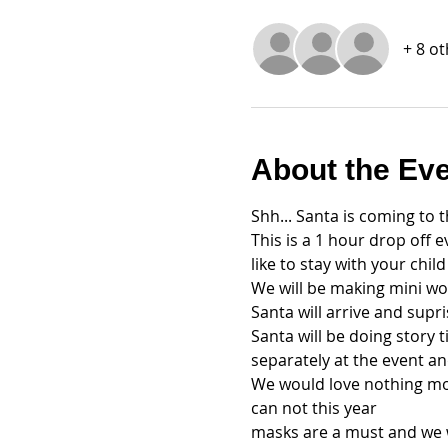
+ 8 o
About the Ev
Shh... Santa is coming to 
This is a 1 hour drop off e
like to stay with your chil
We will be making mini woo
Santa will arrive and supr
Santa will be doing story 
separately at the event an
We would love nothing mor
can not this year
masks are a must and we wi