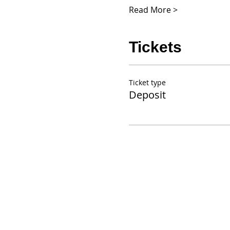
Read More >
Tickets
Ticket type
Deposit