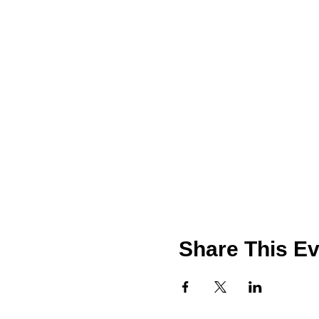
Share This Ev