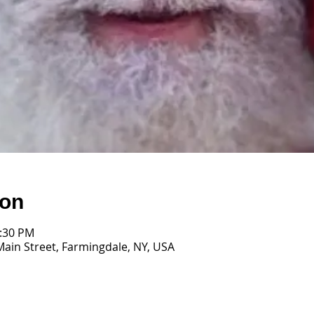
ion
1:30 PM
Main Street, Farmingdale, NY, USA