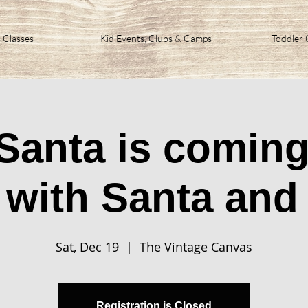
 Classes
Kid Events, Clubs & Camps
Toddler 
 Santa is coming
 with Santa and 
Sat, Dec 19
  |  
The Vintage Canvas
Registration is Closed