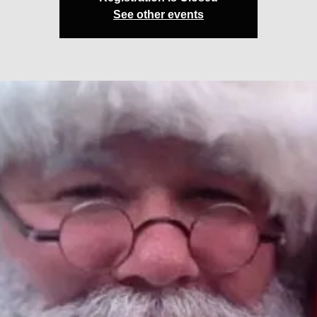
See other events