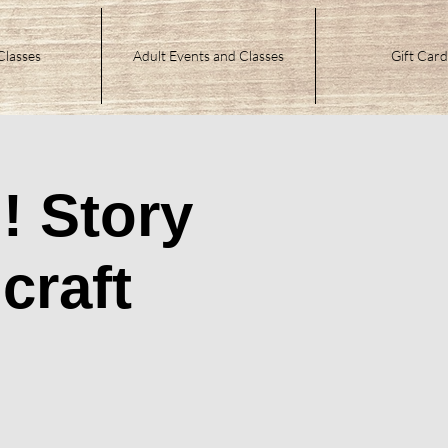
Classes
Adult Events and Classes
Gift Card
! Story
craft