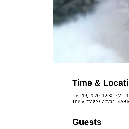
Time & Locat
Dec 19, 2020, 12:30 PM – 
The Vintage Canvas , 459 
Guests