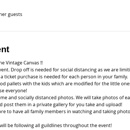
ther guests
ent
the Vintage Canvas !!
vent. Drop off is needed for social distancing as we are limiti
d a ticket purchase is needed for each person in your family.
d pallets with the kids which are modified for the little one
ise everyone!
time and socially distanced photos. We will take photos of ea
d post them in a private gallery for you take and upload!
e to have all family members in watching and taking photo
ll be following all guildlines throughout the event!