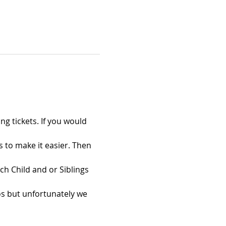
ng tickets. If you would 
s to make it easier. Then 
ch Child and or Siblings 
s but unfortunately we 