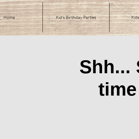
Home
Kid's Birthday Parties
Kids
Shh...
time