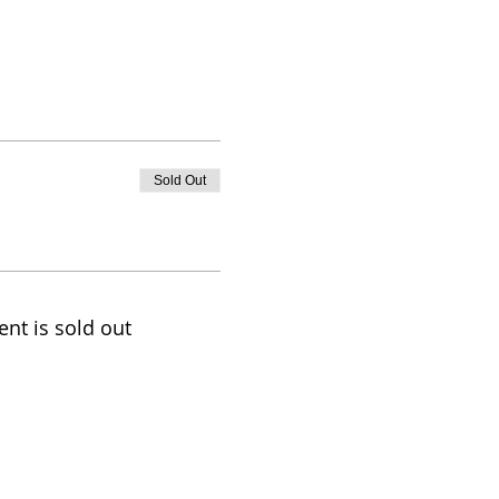
Sold Out
ent is sold out