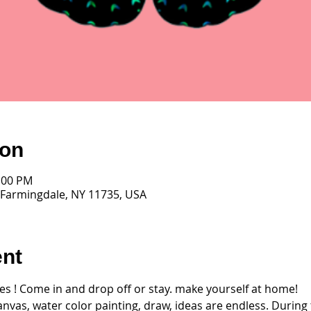
ion
2:00 PM
 Farmingdale, NY 11735, USA
ent
ages ! Come in and drop off or stay. make yourself at home! 
anvas, water color painting, draw, ideas are endless. During