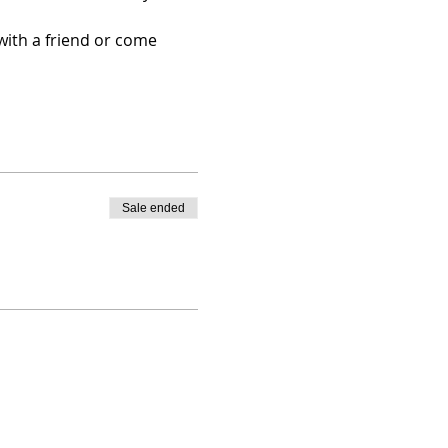
with a friend or come 
Sale ended