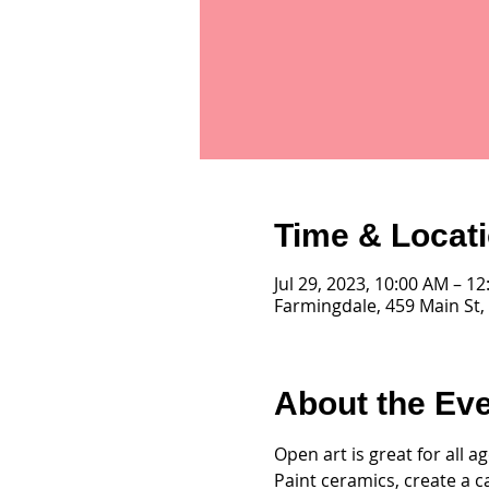
Time & Locat
Jul 29, 2023, 10:00 AM – 1
Farmingdale, 459 Main St,
About the Ev
Open art is great for all 
Paint ceramics, create a c