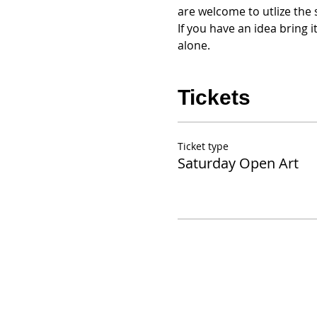
are welcome to utlize the 
If you have an idea bring 
alone. 
Tickets
Ticket type
Saturday Open Art