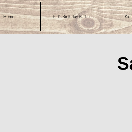
Home
Kid's Birthday Parties
Kids
S