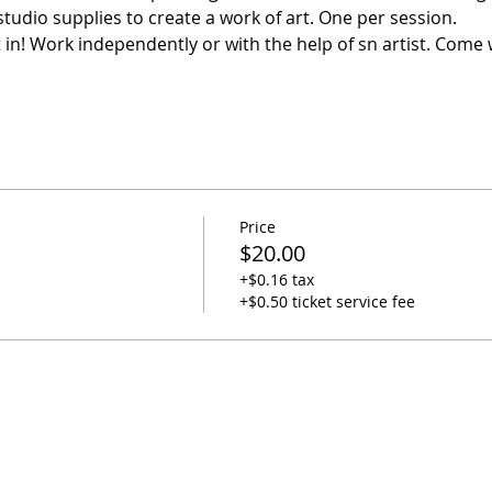
studio supplies to create a work of art. One per session. 
it in! Work independently or with the help of sn artist. Come 
Price
$20.00
+$0.16 tax
+$0.50 ticket service fee