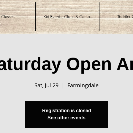
 Classes
Kid Events, Clubs & Camps
Toddler 
aturday Open Ar
Sat, Jul 29
  |  
Farmingdale
Registration is closed
See other events