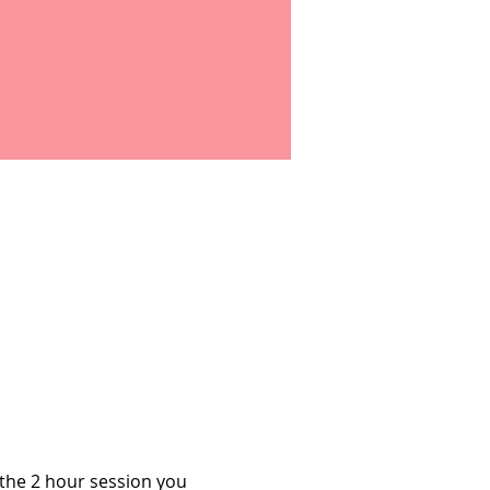
 the 2 hour session you 