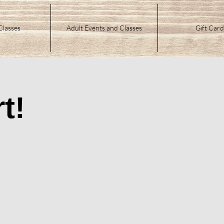
Classes
Adult Events and Classes
Gift Card
t!