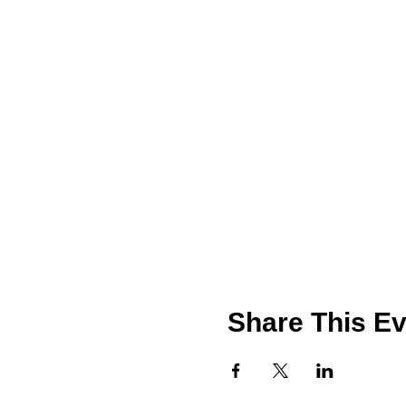
Share This Ev