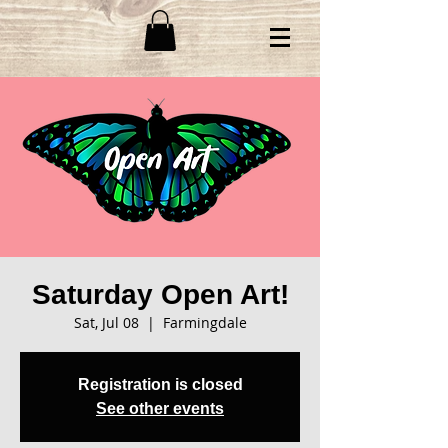
Saturday Open Art!
Sat, Jul 08
  |  
Farmingdale
Registration is closed
See other events