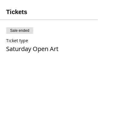
Tickets
Sale ended
Ticket type
Saturday Open Art
Price
$20.00
+$0.16 tax
+$0.50 ticket service fee
Share This Event