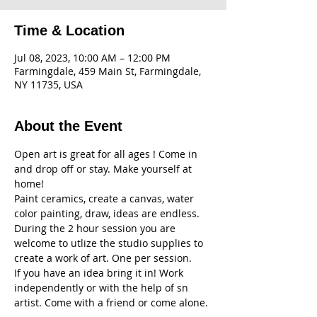
Time & Location
Jul 08, 2023, 10:00 AM – 12:00 PM
Farmingdale, 459 Main St, Farmingdale,
NY 11735, USA
About the Event
Open art is great for all ages ! Come in 
and drop off or stay. Make yourself at 
home! 
Paint ceramics, create a canvas, water 
color painting, draw, ideas are endless. 
During the 2 hour session you are 
welcome to utlize the studio supplies to 
create a work of art. One per session. 
If you have an idea bring it in! Work 
independently or with the help of sn 
artist. Come with a friend or come alone. 