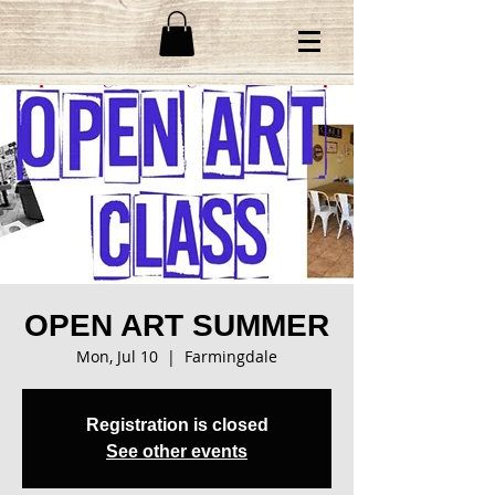
OPEN ART SUMMER
Mon, Jul 10
  |  
Farmingdale
Registration is closed
See other events