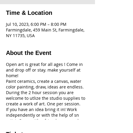
Time & Location
Jul 10, 2023, 6:00 PM – 8:00 PM
Farmingdale, 459 Main St, Farmingdale,
NY 11735, USA
About the Event
Open art is great for all ages ! Come in
and drop off or stay. make yourself at
home!
Paint ceramics, create a canvas, water
color painting, draw, ideas are endless.
During the 2 hour session you are
welcome to utlize the studio supplies to
create a work of art. One per session.
If you have an idea bring it in! Work
independently or with the help of sn
artist. Come with a friend or come alone.