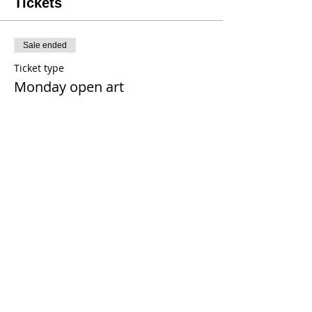
Tickets
Sale ended
Ticket type
Monday open art
Price
$20.00
+$0.16 tax
+$0.50 ticket service fee
Share This Event