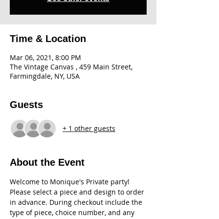
Time & Location
Mar 06, 2021, 8:00 PM
The Vintage Canvas , 459 Main Street,
Farmingdale, NY, USA
Guests
+ 1 other guests
About the Event
Welcome to Monique's Private party! 
Please select a piece and design to order 
in advance. During checkout include the 
type of piece, choice number, and any 