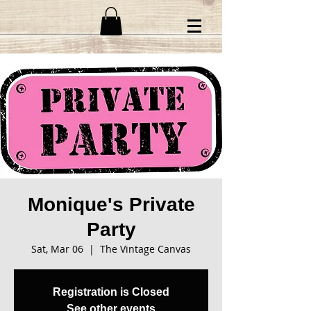
Monique's Private
Party
Sat, Mar 06
  |  
The Vintage Canvas
Registration is Closed
See other events