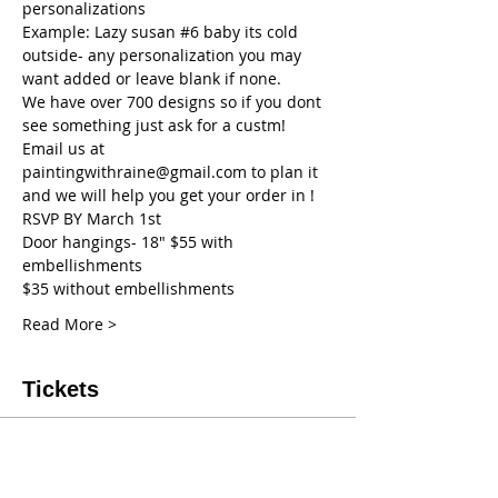
personalizations
Example: Lazy susan 
#6
 baby its cold 
outside- any personalization you may 
want added or leave blank if none.
We have over 700 designs so if you dont 
see something just ask for a custm! 
Email us at 
paintingwithraine@gmail.com to plan it 
and we will help you get your order in !
RSVP BY March 1st
Door hangings- 18" $55 with 
embellishments
$35 without embellishments
Read More >
Tickets
Sale ended
Ticket type