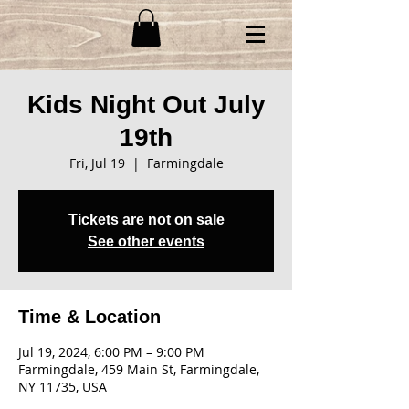
Kids Night Out July
19th
Fri, Jul 19
  |  
Farmingdale
Tickets are not on sale
See other events
Time & Location
Jul 19, 2024, 6:00 PM – 9:00 PM
Farmingdale, 459 Main St, Farmingdale,
NY 11735, USA