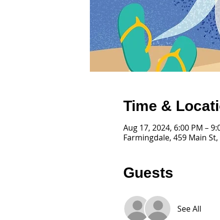
Time & Locat
Aug 17, 2024, 6:00 PM – 9
Farmingdale, 459 Main St,
Guests
See All