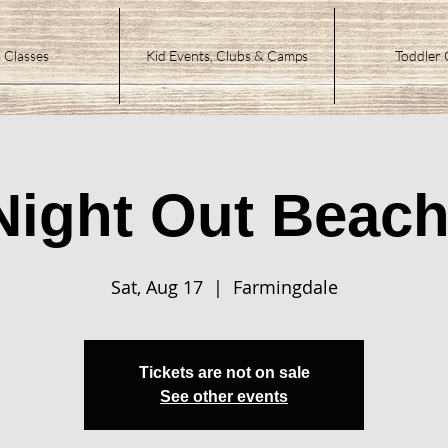
 Classes
Kid Events, Clubs & Camps
Toddler 
Night Out Beach
Sat, Aug 17
  |  
Farmingdale
Tickets are not on sale
See other events