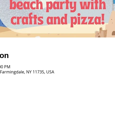
ion
:00 PM
 Farmingdale, NY 11735, USA