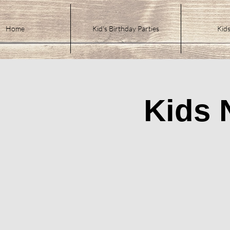
Home
Kid's Birthday Parties
Kids
Kids 