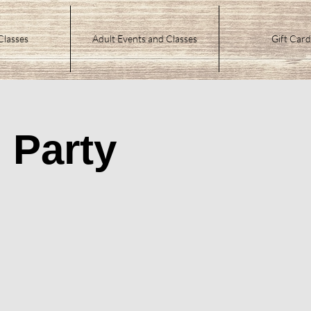
Classes
Adult Events and Classes
Gift Card
 Party