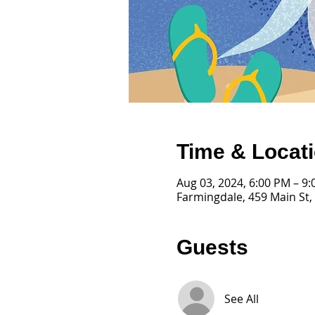
Time & Locat
Aug 03, 2024, 6:00 PM – 9
Farmingdale, 459 Main St,
Guests
See All