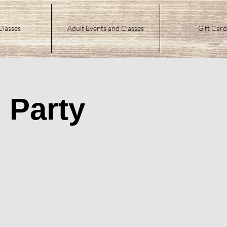
Classes
Adult Events and Classes
Gift Card
 Party