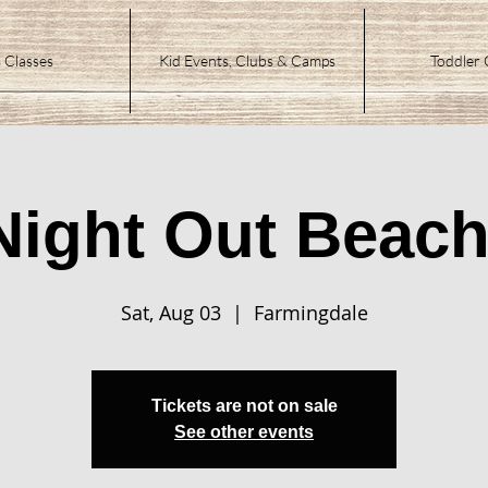
 Classes
Kid Events, Clubs & Camps
Toddler 
Night Out Beach
Sat, Aug 03
  |  
Farmingdale
Tickets are not on sale
See other events