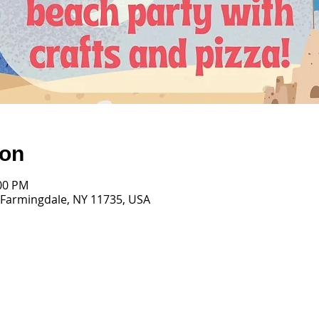
ion
:00 PM
 Farmingdale, NY 11735, USA