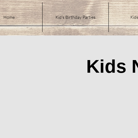
Home
Kid's Birthday Parties
Kids
Kids 