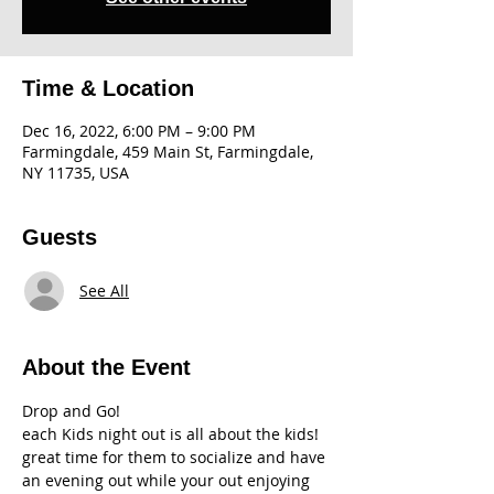
Time & Location
Dec 16, 2022, 6:00 PM – 9:00 PM
Farmingdale, 459 Main St, Farmingdale,
NY 11735, USA
Guests
See All
About the Event
Drop and Go!
each Kids night out is all about the kids! 
great time for them to socialize and have 
an evening out while your out enjoying 