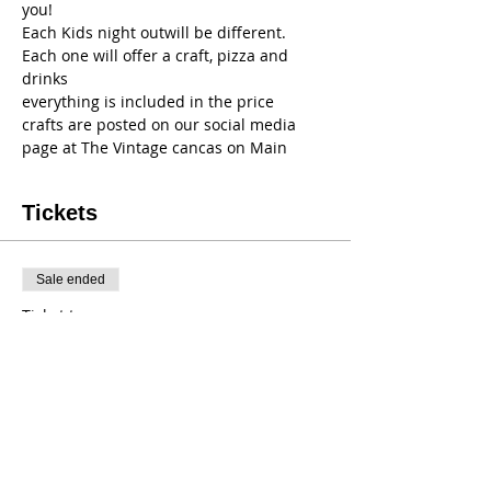
you!
Each Kids night outwill be different. 
Each one will offer a craft, pizza and 
drinks
everything is included in the price
crafts are posted on our social media 
page at The Vintage cancas on Main 
Tickets
Sale ended
Ticket type
KNO Dec 16th
Price
$35.00
+$3.15 NY
+$0.95 ticket service fee