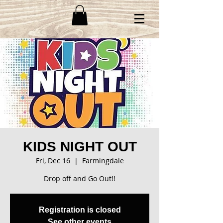
KIDS NIGHT OUT
Fri, Dec 16
  |  
Farmingdale
Drop off and Go Out!!
Registration is closed
See other events