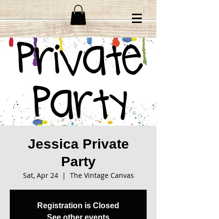
Jessica Private
Party
Sat, Apr 24
  |  
The Vintage Canvas
Registration is Closed
See other events