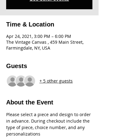
Time & Location
Apr 24, 2021, 3:00 PM – 6:00 PM
The Vintage Canvas , 459 Main Street,
Farmingdale, NY, USA
Guests
+ 5 other guests
About the Event
Please select a piece and design to order 
in advance. During checkout include the 
type of piece, choice number, and any 
personalizations