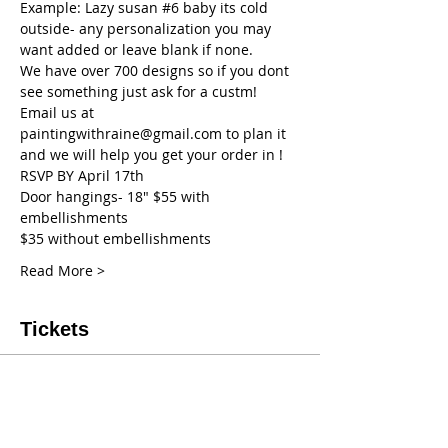
Example: Lazy susan 
#6
 baby its cold 
outside- any personalization you may 
want added or leave blank if none.
We have over 700 designs so if you dont 
see something just ask for a custm! 
Email us at 
paintingwithraine@gmail.com to plan it 
and we will help you get your order in !
RSVP BY April 17th
Door hangings- 18" $55 with 
embellishments
$35 without embellishments
Read More >
Tickets
Sale ended
Ticket type