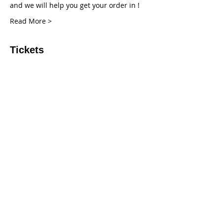
and we will help you get your order in !
Read More >
Tickets
Sale ended
Ticket type
Deposit
More info
Price
$20.00
+$0.50 ticket service fee