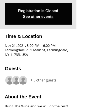
Registration is Closed
See other events
Time & Location
Nov 21, 2021, 3:00 PM – 6:00 PM
Farmingdale, 459 Main St, Farmingdale,
NY 11735, USA
Guests
+ 5 other guests
About the Event
Bring The Wine and we will do the rest! 