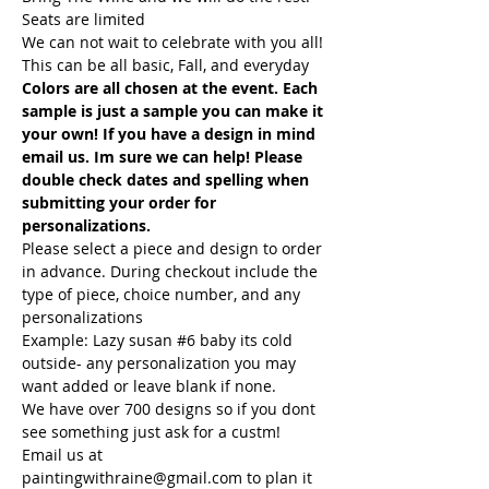
Seats are limited
We can not wait to celebrate with you all! 
This can be all basic, Fall, and everyday
Colors are all chosen at the event. Each 
sample is just a sample you can make it 
your own! If you have a design in mind 
email us. Im sure we can help! Please 
double check dates and spelling when 
submitting your order for 
personalizations. 
Please select a piece and design to order 
in advance. During checkout include the 
type of piece, choice number, and any 
personalizations
Example: Lazy susan 
#6
 baby its cold 
outside- any personalization you may 
want added or leave blank if none.
We have over 700 designs so if you dont 
see something just ask for a custm! 
Email us at 
paintingwithraine@gmail.com to plan it 