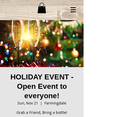
HOLIDAY EVENT -
Open Event to
everyone!
Sun, Nov 21
  |  
Farmingdale
Grab a Friend, Bring a bottle!