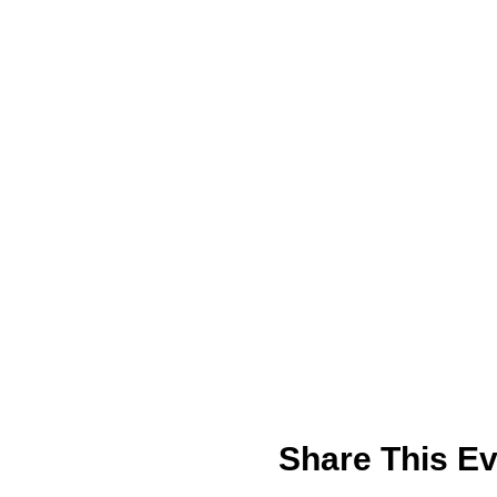
Share This Ev