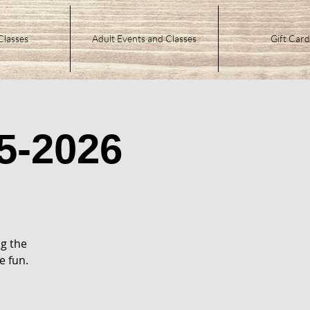
Classes
Adult Events and Classes
Gift Card
5-2026
g the
e fun.