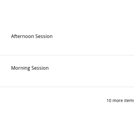
Afternoon Session
Morning Session
10 more items