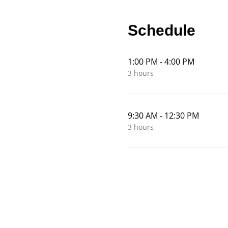
Schedule
1:00 PM - 4:00 PM
3 hours
9:30 AM - 12:30 PM
3 hours