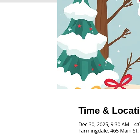
Time & Locat
Dec 30, 2025, 9:30 AM – 4
Farmingdale, 465 Main St,