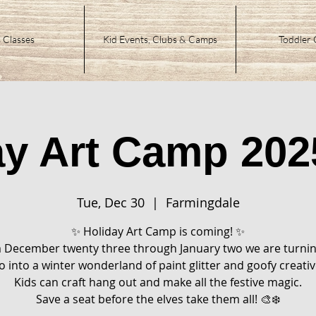
 Classes
Kid Events, Clubs & Camps
Toddler 
ay Art Camp 202
Tue, Dec 30
  |  
Farmingdale
✨ Holiday Art Camp is coming! ✨
 December twenty three through January two we are turnin
o into a winter wonderland of paint glitter and goofy creativ
Kids can craft hang out and make all the festive magic.
Save a seat before the elves take them all! 🎨❄️