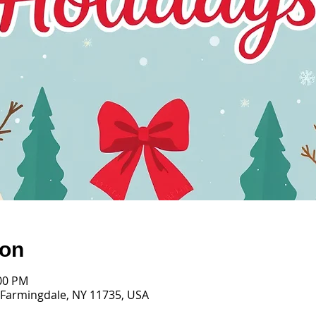
ion
:00 PM
 Farmingdale, NY 11735, USA