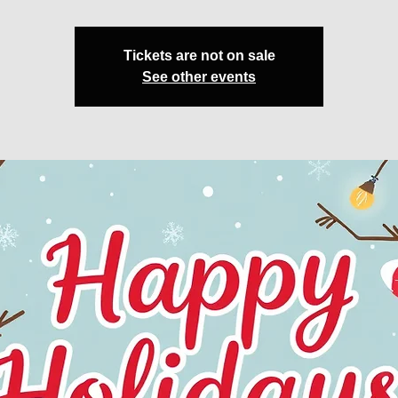
Tickets are not on sale
See other events