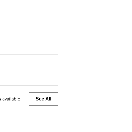
 available
See All