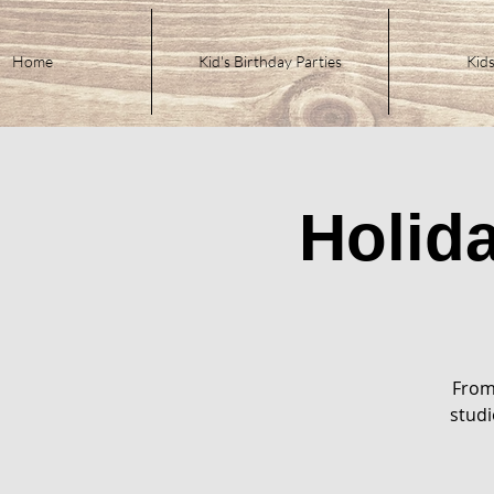
Home
Kid's Birthday Parties
Kids
Holid
From
studi