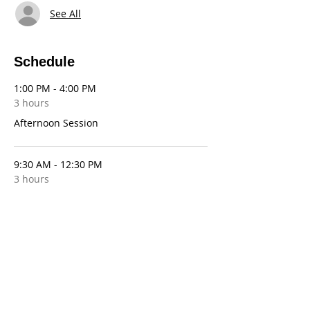
See All
Schedule
1:00 PM - 4:00 PM
3 hours
Afternoon Session
9:30 AM - 12:30 PM
3 hours
Morning Session
See All
10 more items available