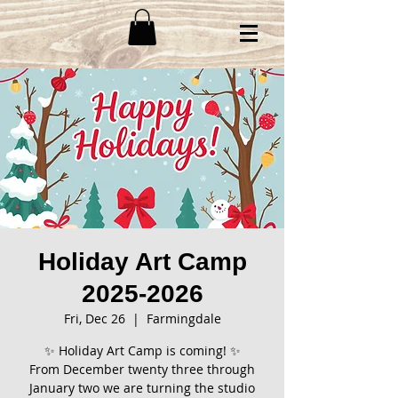
Holiday Art Camp
2025-2026
Fri, Dec 26
  |  
Farmingdale
✨ Holiday Art Camp is coming! ✨
From December twenty three through
January two we are turning the studio