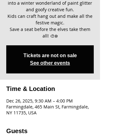
into a winter wonderland of paint glitter
and goofy creative fun.
Kids can craft hang out and make all the
festive magic.
Save a seat before the elves take them
all! 🎨❄️
Tickets are not on sale
See other events
Time & Location
Dec 26, 2025, 9:30 AM – 4:00 PM
Farmingdale, 465 Main St, Farmingdale,
NY 11735, USA
Guests