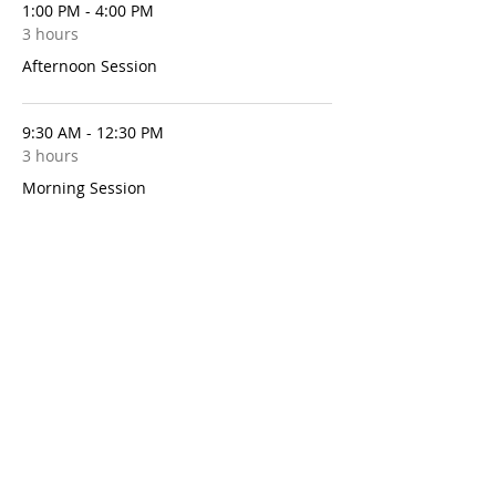
1:00 PM - 4:00 PM
3 hours
Afternoon Session
9:30 AM - 12:30 PM
3 hours
Morning Session
See All
10 more items available
Share This Event