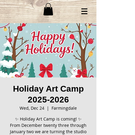
Holiday Art Camp
2025-2026
Wed, Dec 24
  |  
Farmingdale
✨ Holiday Art Camp is coming! ✨
From December twenty three through
January two we are turning the studio