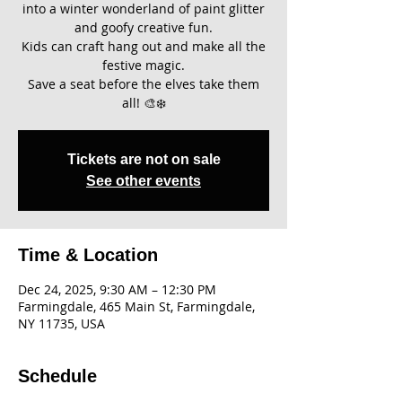
into a winter wonderland of paint glitter
and goofy creative fun.
Kids can craft hang out and make all the
festive magic.
Save a seat before the elves take them
all! 🎨❄️
Tickets are not on sale
See other events
Time & Location
Dec 24, 2025, 9:30 AM – 12:30 PM
Farmingdale, 465 Main St, Farmingdale,
NY 11735, USA
Schedule