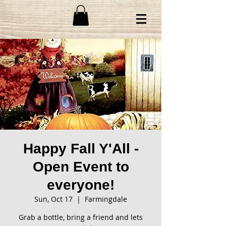
Happy Fall Y'All -
Open Event to
everyone!
Sun, Oct 17
  |  
Farmingdale
Grab a bottle, bring a friend and lets