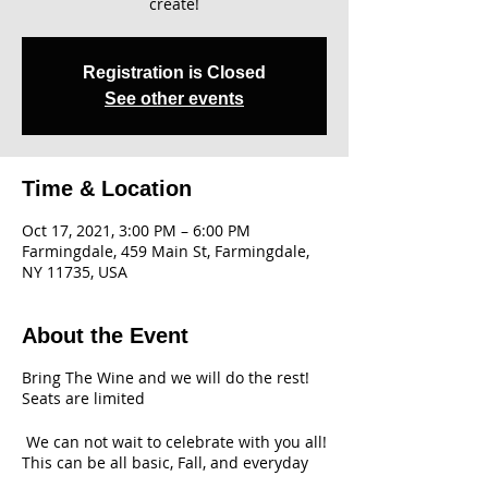
create!
Registration is Closed
See other events
Time & Location
Oct 17, 2021, 3:00 PM – 6:00 PM
Farmingdale, 459 Main St, Farmingdale,
NY 11735, USA
About the Event
Bring The Wine and we will do the rest!
Seats are limited
We can not wait to celebrate with you all!
This can be all basic, Fall, and everyday