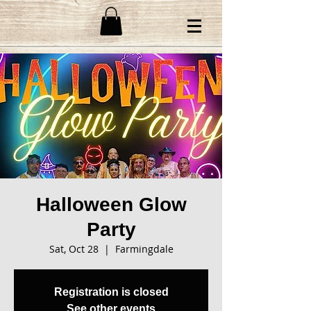
Halloween Glow
Party
Sat, Oct 28
  |  
Farmingdale
Registration is closed
See other events