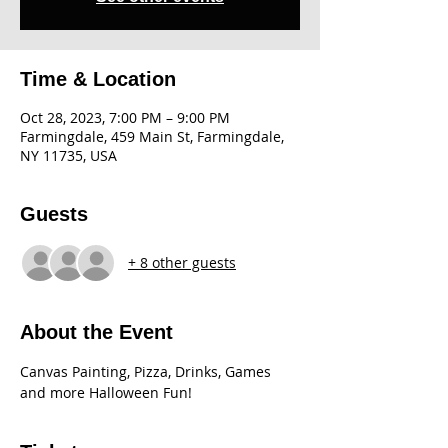
Time & Location
Oct 28, 2023, 7:00 PM – 9:00 PM
Farmingdale, 459 Main St, Farmingdale,
NY 11735, USA
Guests
+ 8 other guests
About the Event
Canvas Painting, Pizza, Drinks, Games 
and more Halloween Fun!