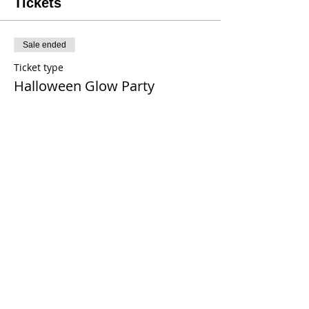
Tickets
Sale ended
Ticket type
Halloween Glow Party
Price
$38.00
+$0.30 Tax
+$0.96 ticket service fee
Share This Event