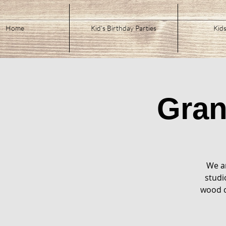
Home
Kid's Birthday Parties
Kids
Gra
We ar
studi
wood c