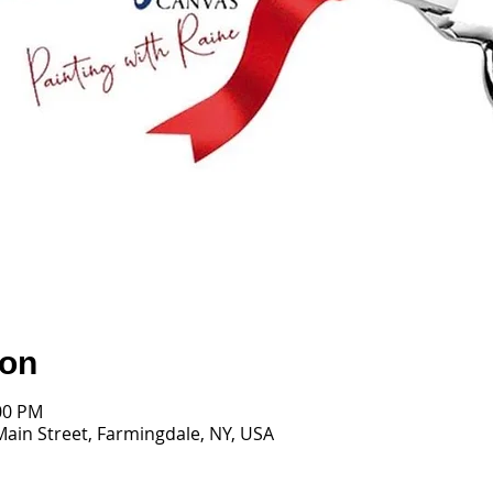
ion
:00 PM
Main Street, Farmingdale, NY, USA