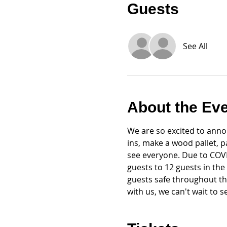
Guests
See All
About the Ev
We are so excited to annou
ins, make a wood pallet, 
see everyone. Due to COVID
guests to 12 guests in the
guests safe throughout th
with us, we can't wait to 