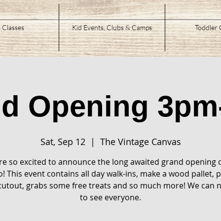
 Classes
Kid Events, Clubs & Camps
Toddler 
nd Opening 3pm
Sat, Sep 12
  |  
The Vintage Canvas
e so excited to announce the long awaited grand opening 
o! This event contains all day walk-ins, make a wood pallet, p
utout, grabs some free treats and so much more! We can n
to see everyone.