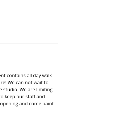
t contains all day walk-
re! We can not wait to 
 studio. We are limiting 
to keep our staff and 
d opening and come paint 