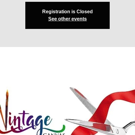
Registration is Closed
See other events