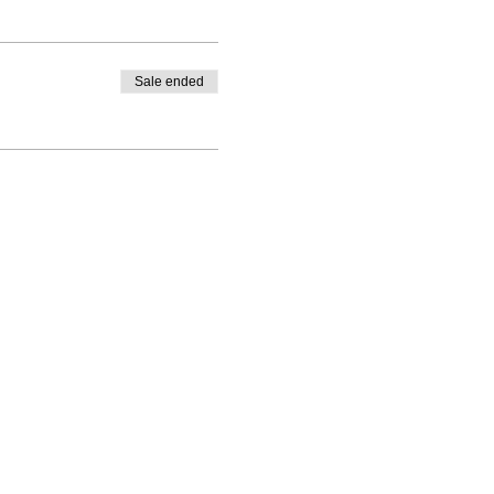
Sale ended