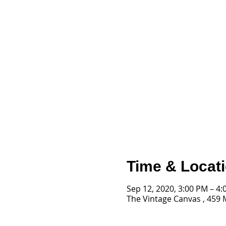
Time & Locat
Sep 12, 2020, 3:00 PM – 4
The Vintage Canvas , 459 