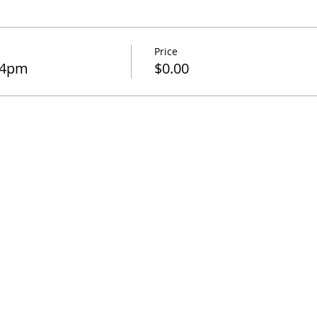
Price
-4pm
$0.00