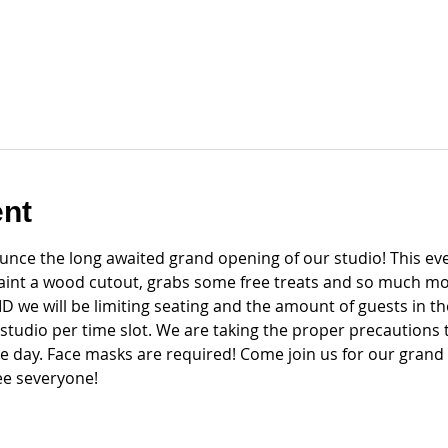
ent
nce the long awaited grand opening of our studio! This even
paint a wood cutout, grabs some free treats and so much mo
 we will be limiting seating and the amount of guests in the
 studio per time slot. We are taking the proper precautions 
e day. Face masks are required! Come join us for our gran
see severyone!