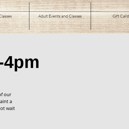
Classes
Adult Events and Classes
Gift Card
-4pm
of our
aint a
ot wait