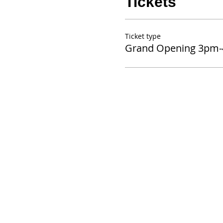
Tickets
Ticket type
Grand Opening 3pm