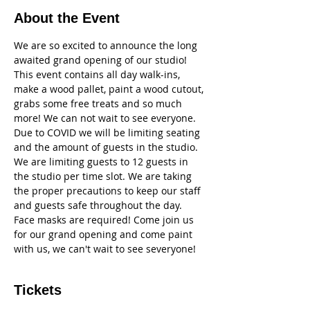
About the Event
We are so excited to announce the long 
awaited grand opening of our studio! 
This event contains all day walk-ins, 
make a wood pallet, paint a wood cutout, 
grabs some free treats and so much 
more! We can not wait to see everyone. 
Due to COVID we will be limiting seating 
and the amount of guests in the studio. 
We are limiting guests to 12 guests in 
the studio per time slot. We are taking 
the proper precautions to keep our staff 
and guests safe throughout the day. 
Face masks are required! Come join us 
for our grand opening and come paint 
with us, we can't wait to see severyone!
Tickets