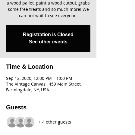
a wood pallet, paint a wood cutout, grabs
some free treats and so much more! We
can not wait to see everyone.
Registration is Closed
See other events
Time & Location
Sep 12, 2020, 12:00 PM – 1:00 PM
The Vintage Canvas , 459 Main Street,
Farmingdale, NY, USA
Guests
+ 4 other guests