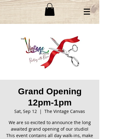
Grand Opening
12pm-1pm
Sat, Sep 12
  |  
The Vintage Canvas
We are so excited to announce the long
awaited grand opening of our studio!
This event contains all day walk-ins, make