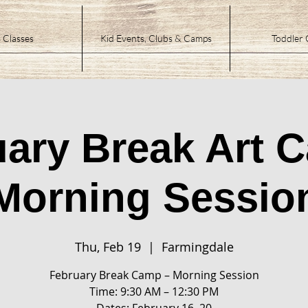
 Classes
Kid Events, Clubs & Camps
Toddler 
ary Break Art 
Morning Sessio
Thu, Feb 19
  |  
Farmingdale
February Break Camp – Morning Session
Time: 9:30 AM – 12:30 PM
Dates: February 16–20