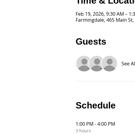
Time & Locat
Feb 19, 2026, 9:30 AM – 1:
Farmingdale, 465 Main St,
Guests
See Al
Schedule
1:00 PM - 4:00 PM
3 hours