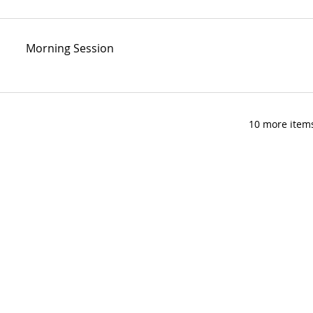
Morning Session
10 more items