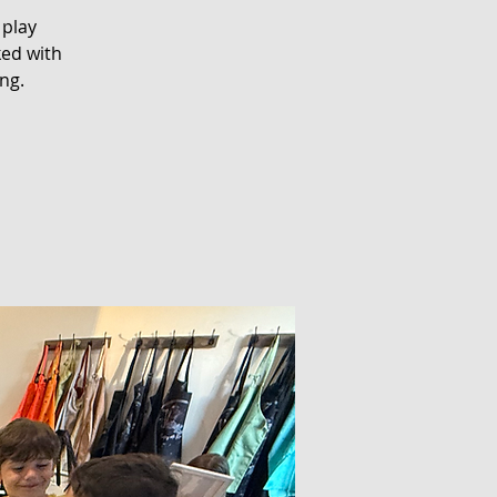
 play
ked with
ng.