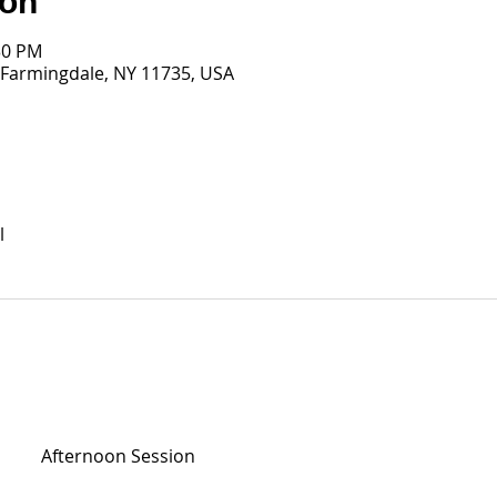
ion
30 PM
 Farmingdale, NY 11735, USA
l
Afternoon Session