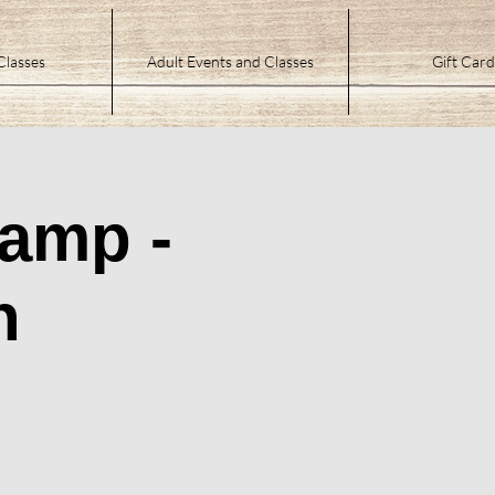
Classes
Adult Events and Classes
Gift Card
Camp -
n