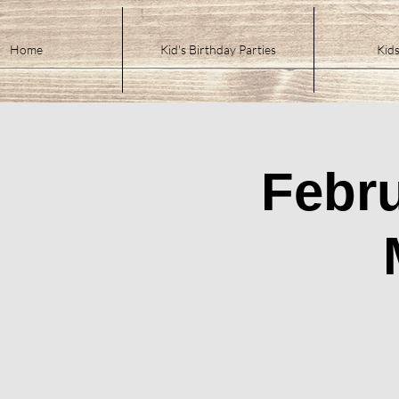
Home
Kid's Birthday Parties
Kids
Febru