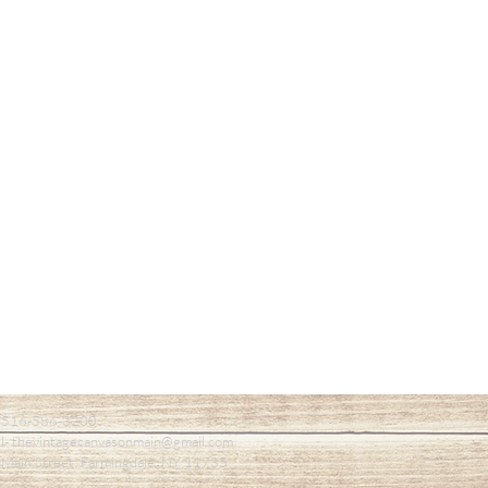
- 516-586-3200
l- thevintagecanvasonmain@gmail.com
Main Street, Farmingdale, NY 11735