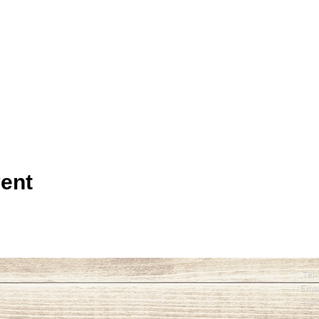
ent
Tel
Emai
465 