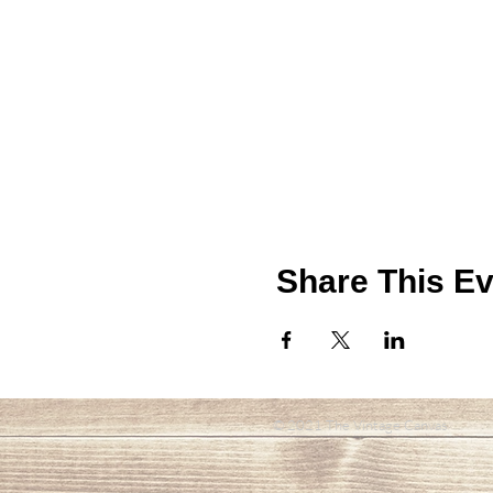
Share This Ev
© 2021 The Vintage Canvas