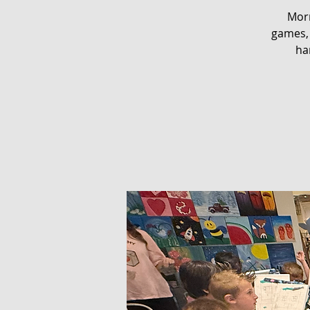
Morn
games, 
ha