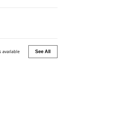
 available
See All