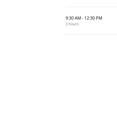
9:30 AM - 12:30 PM
3 hours