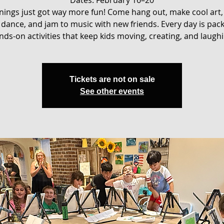
ings just got way more fun! Come hang out, make cool art,
dance, and jam to music with new friends. Every day is pac
nds-on activities that keep kids moving, creating, and laughi
Tickets are not on sale
See other events