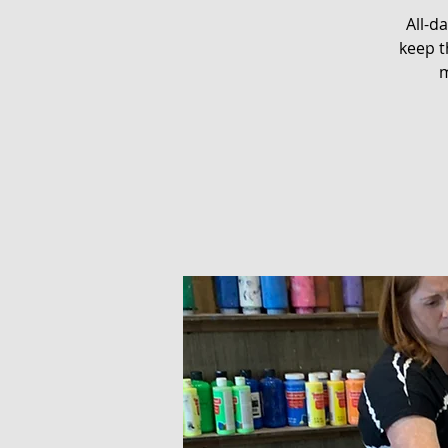
All-d
keep t
m