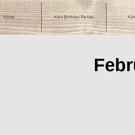
Home
Kid's Birthday Parties
Kids
Febr