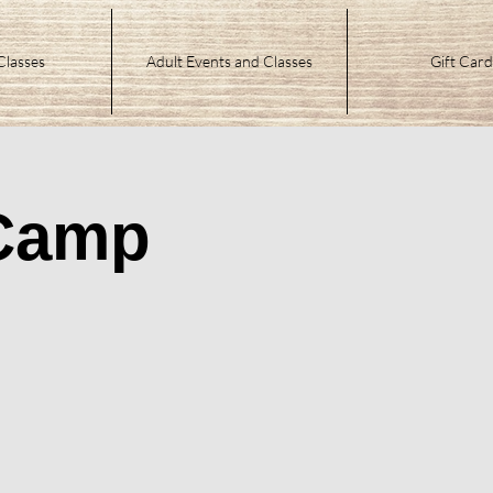
Classes
Adult Events and Classes
Gift Card
 Camp
n