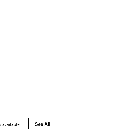
 available
See All