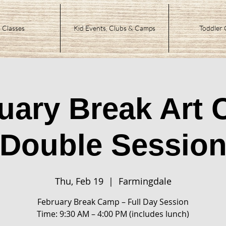
 Classes
Kid Events, Clubs & Camps
Toddler 
uary Break Art
Double Sessio
Thu, Feb 19
  |  
Farmingdale
February Break Camp – Full Day Session
Time: 9:30 AM – 4:00 PM (includes lunch)