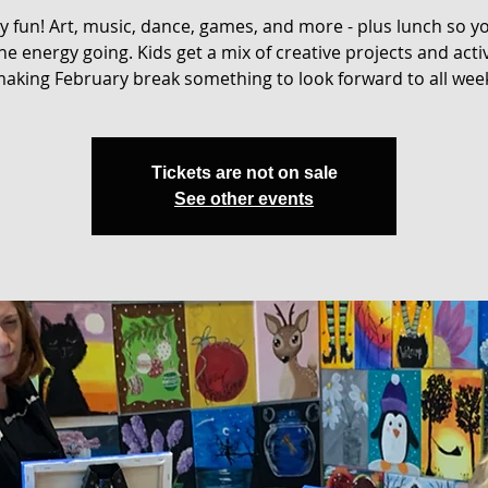
ay fun! Art, music, dance, games, and more - plus lunch so y
he energy going. Kids get a mix of creative projects and activ
aking February break something to look forward to all wee
Tickets are not on sale
See other events