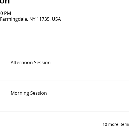
ion
00 PM
 Farmingdale, NY 11735, USA
Afternoon Session
Morning Session
10 more items