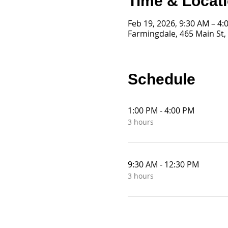
Time & Locat
Feb 19, 2026, 9:30 AM – 4:
Farmingdale, 465 Main St,
Schedule
1:00 PM - 4:00 PM
3 hours
9:30 AM - 12:30 PM
3 hours