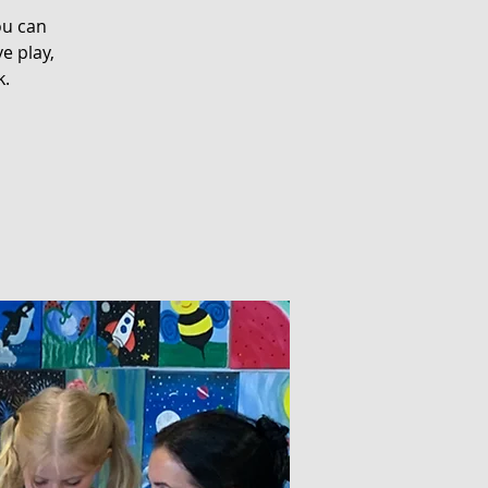
ou can
e play,
k.