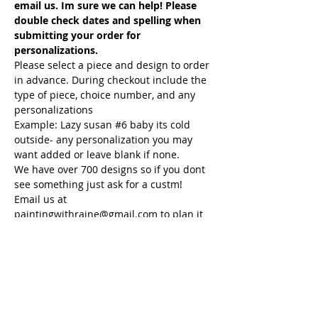
email us. Im sure we can help! Please 
double check dates and spelling when 
submitting your order for 
personalizations.
Please select a piece and design to order 
in advance. During checkout include the 
type of piece, choice number, and any 
personalizations
Example: Lazy susan 
#6
 baby its cold 
outside- any personalization you may 
want added or leave blank if none.
We have over 700 designs so if you dont 
see something just ask for a custm! 
Email us at 
paintingwithraine@gmail.com to plan it 
and we will help you get your order in !
If you have any questions please email 
us at paintingwithraine@gmail.com We 
will be happy to assist you. If you have 
something in mind and do not see it 
please…