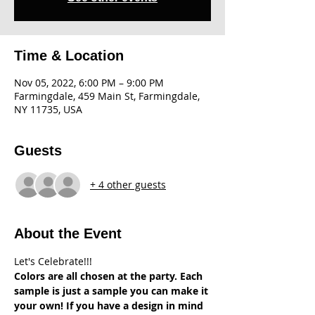
Time & Location
Nov 05, 2022, 6:00 PM – 9:00 PM
Farmingdale, 459 Main St, Farmingdale,
NY 11735, USA
Guests
+ 4 other guests
About the Event
Let's Celebrate!!!
Colors are all chosen at the party. Each 
sample is just a sample you can make it 
your own! If you have a design in mind 