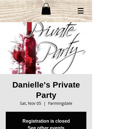
Danielle's Private
Party
Sat, Nov 05
  |  
Farmingdale
Registration is closed
See other events