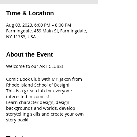
Time & Location
Aug 03, 2023, 6:00 PM – 8:00 PM
Farmingdale, 459 Main St, Farmingdale,
NY 11735, USA
About the Event
Welcome to our ART CLUBS!
Comic Book Club with Mr. Jaxon from
Rhode Island School of Design!
This is a great club for everyone
interested in comics!
Learn character design, design
backgrounds and worlds, develop
storytelling skills and create your own
story book!
All Supplies are included!