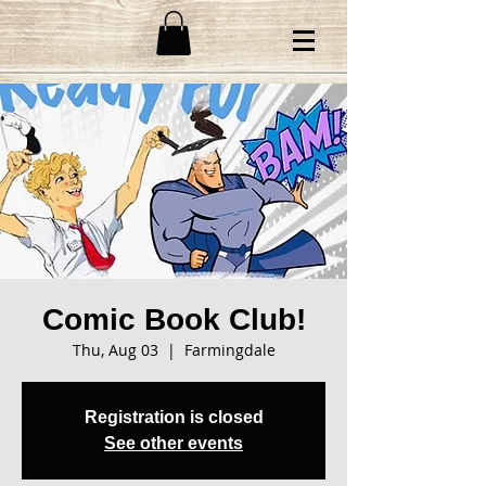
Comic Book Club!
Thu, Aug 03
  |  
Farmingdale
Registration is closed
See other events