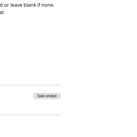
 or leave blank if none.
at 
Sale ended