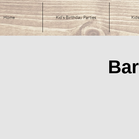
Home
Kid's Birthday Parties
Kids
Bar