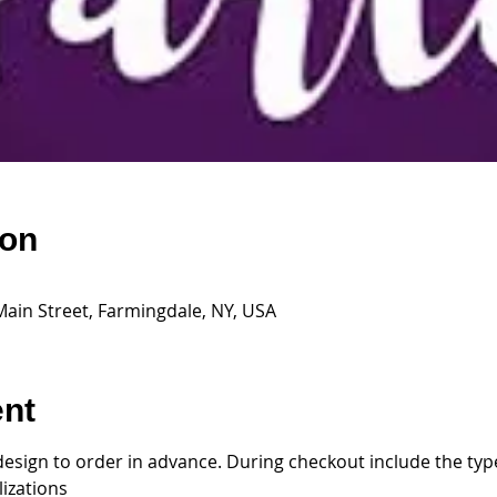
ion
Main Street, Farmingdale, NY, USA
ent
design to order in advance. During checkout include the type
izations