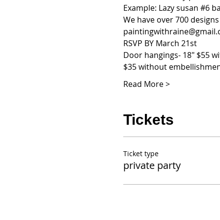
Example: Lazy susan 
#6
 b
We have over 700 designs s
paintingwithraine@gmail.co
RSVP BY March 21st
Door hangings- 18" $55 w
$35 without embellishme
Read More >
Tickets
Ticket type
private party