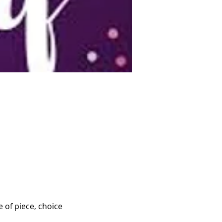
 of piece, choice 