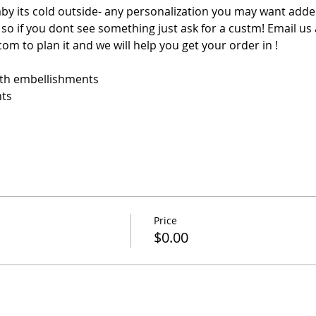
aby its cold outside- any personalization you may want added
o if you dont see something just ask for a custm! Email us 
m to plan it and we will help you get your order in !
ith embellishments
nts
Price
$0.00