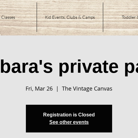
 Classes
Kid Events, Clubs & Camps
Toddler 
bara's private p
Fri, Mar 26
  |  
The Vintage Canvas
Registration is Closed
See other events