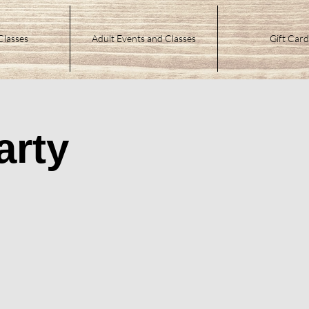
Classes
Adult Events and Classes
Gift Card
arty