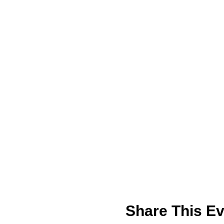
Share This Ev