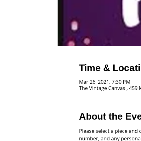
Time & Locat
Mar 26, 2021, 7:30 PM
The Vintage Canvas , 459 
About the Ev
Please select a piece and 
number, and any personal